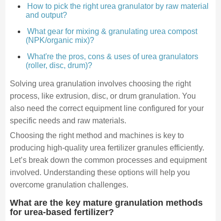
How to pick the right urea granulator by raw material
and output?
What gear for mixing & granulating urea compost
(NPK/organic mix)?
What're the pros, cons & uses of urea granulators
(roller, disc, drum)?
Solving urea granulation involves choosing the right
process, like extrusion, disc, or drum granulation. You
also need the correct equipment line configured for your
specific needs and raw materials.
Choosing the right method and machines is key to
producing high-quality urea fertilizer granules efficiently.
Let’s break down the common processes and equipment
involved. Understanding these options will help you
overcome granulation challenges.
What are the key mature granulation methods
for urea-based fertilizer?