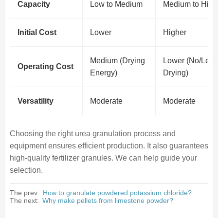
Capacity
Low to Medium
Medium to High
Initial Cost
Lower
Higher
Medium (Drying
Lower (No/Less
Operating Cost
Energy)
Drying)
Versatility
Moderate
Moderate
Choosing the right urea granulation process and
equipment ensures efficient production. It also guarantees
high-quality fertilizer granules. We can help guide your
selection.
The prev:
How to granulate powdered potassium chloride?
The next:
Why make pellets from limestone powder?