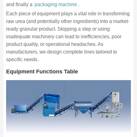
and finally a
packaging machine
.
Each piece of equipment plays a vital role in transforming
raw urea (and potentially other ingredients) into a market-
ready granular product. Skipping a step or using
inadequate machinery can lead to inefficiencies, poor
product quality, or operational headaches. As
manufacturers, we design complete lines tailored to
specific needs.
Equipment Functions Table