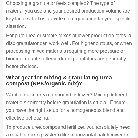
Choosing a granulator feels complex? The type of
material you use and your desired production volume are
key factors. Let us provide clear guidance for your specific
situation.
For pure urea or simple mixes at lower production rates, a
disc granulator can work well. For higher outputs, or when
processing mixed materials requiring more pressure or
binding, double roller or drum granulators are generally
better choices.
What gear for mixing & granulating urea
compost (NPK/organic mix)?
Want to make urea compound fertilizer? Mixing different
materials correctly before granulation is crucial. Ensure
you have the right setup for a homogeneous blend and
effective pelletizing.
To produce urea compound fertilizer, you absolutely need
a reliable mixing system (like a horizontal batch mixer or