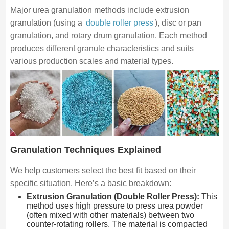
Major urea granulation methods include extrusion
granulation (using a
double roller press
), disc or pan
granulation, and rotary drum granulation. Each method
produces different granule characteristics and suits
various production scales and material types.
Granulation Techniques Explained
We help customers select the best fit based on their
specific situation. Here’s a basic breakdown:
Extrusion Granulation (Double Roller Press):
This
method uses high pressure to press urea powder
(often mixed with other materials) between two
counter-rotating rollers. The material is compacted