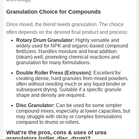
Granulation Choice for Compounds
Once mixed, the blend needs granulation. The choice
often depends on the desired final product and process:
Rotary Drum Granulator:
Highly versatile and
widely used for NPK and organic-based compound
fertilizers. Handles moisture and heat addition
(steam) well, promoting chemical reactions and
granulation for many formulations.
Double Roller Press (Extrusion):
Excellent for
creating dense, hard granules from mixed powders,
often without needing much or any liquid binder or
subsequent drying. Suitable if a specific granule
shape and density are required.
Disc Granulator:
Can be used for some simpler
compound mixes, especially at lower capacities, but
may struggle with sticky or complex formulations
compared to drums or rollers.
What’re the pros, cons & uses of urea
granulators (roller, disc, drum)?