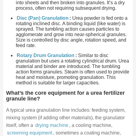
into sheets and then broken into granules. It’s a dry
process, often not requiring subsequent drying.
Disc (Pan) Granulation
:
Urea powder is fed onto a
rotating inclined disc. A binding liquid (like water) is
sprayed. The tumbling action causes particles to
agglomerate and grow into near-spherical granules.
Size is controlled by disc angle, rotation speed, and
feed rate.
Rotary Drum Granulation
:
Similar to disc
granulation but uses a rotating cylindrical drum. Urea
material and binder are introduced. The tumbling
action forms granules. Steam is often used to provide
heat and moisture, promoting granulation. This
method is suitable for larger capacities.
What’s the core equipment for a urea fertilizer
granule line?
A typical urea granulation line includes: feeding system,
mixing system (if adding other materials), the granulator
itself, often a
drying machine
, a cooling machine,
screening equipment
, sometimes a coating machine,