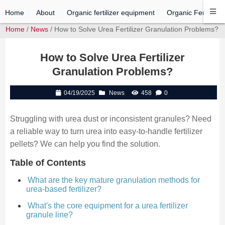
Home
About
Organic fertilizer equipment
Organic Fertilizer 
Home
/
News
/ How to Solve Urea Fertilizer Granulation Problems?
How to Solve Urea Fertilizer
Granulation Problems?
04/19/2025
News
458
0
Struggling with urea dust or inconsistent granules? Need
a reliable way to turn urea into easy-to-handle fertilizer
pellets? We can help you find the solution.
Table of Contents
What are the key mature granulation methods for
urea-based fertilizer?
What's the core equipment for a urea fertilizer
granule line?