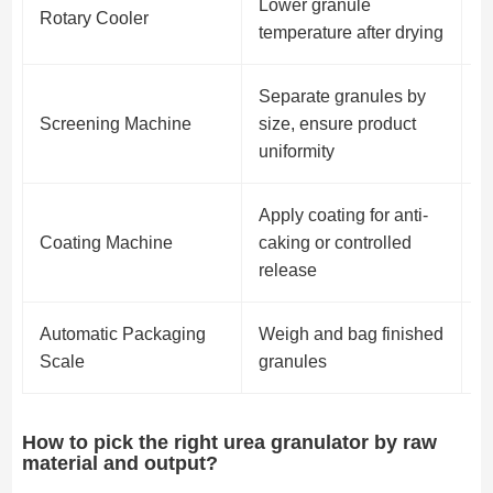
Lower granule
P
Rotary Cooler
temperature after drying
i
Separate granules by
R
Screening Machine
size, ensure product
o
uniformity
p
Apply coating for anti-
Coating Machine
caking or controlled
O
release
Automatic Packaging
Weigh and bag finished
F
Scale
granules
r
How to pick the right urea granulator by raw
material and output?