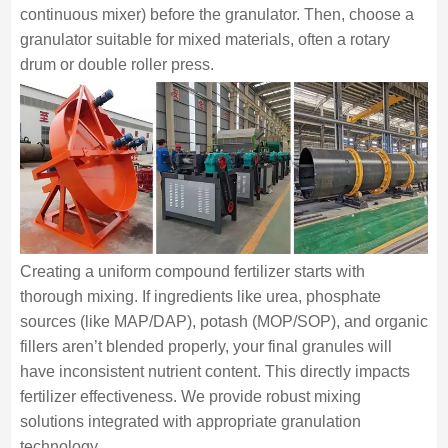
continuous mixer) before the granulator. Then, choose a
granulator suitable for mixed materials, often a rotary
drum or double roller press.
Creating a uniform compound fertilizer starts with
thorough mixing. If ingredients like urea, phosphate
sources (like MAP/DAP), potash (MOP/SOP), and organic
fillers aren’t blended properly, your final granules will
have inconsistent nutrient content. This directly impacts
fertilizer effectiveness. We provide robust mixing
solutions integrated with appropriate granulation
technology.