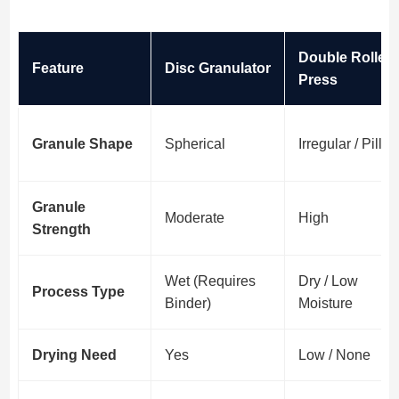
Double Roller
Feature
Disc Granulator
Press
Granule Shape
Spherical
Irregular / Pillo
Granule
Moderate
High
Strength
Wet (Requires
Dry / Low
Process Type
Binder)
Moisture
Drying Need
Yes
Low / None