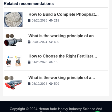
Related recommendations
How to Build a Complete Phosphate
Fertilizer Granulation Line?
08/25/2025
218
What is the working principle of an
organic fertilizer dryer
09/03/2024
490
How to Choose the Right Fertilizer
Crushing Machine?
01/26/2026
16
What is the working principle of a
double shaft mixer
08/19/2024
599
Copyright © 2024 Henan fude Heavy Industry Science And