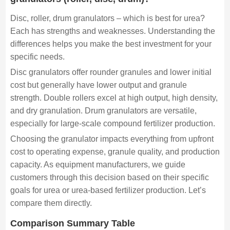
Disc, roller, drum granulators – which is best for urea?
Each has strengths and weaknesses. Understanding the
differences helps you make the best investment for your
specific needs.
Disc granulators offer rounder granules and lower initial
cost but generally have lower output and granule
strength. Double rollers excel at high output, high density,
and dry granulation. Drum granulators are versatile,
especially for large-scale compound fertilizer production.
Choosing the granulator impacts everything from upfront
cost to operating expense, granule quality, and production
capacity. As equipment manufacturers, we guide
customers through this decision based on their specific
goals for urea or urea-based fertilizer production. Let’s
compare them directly.
Comparison Summary Table