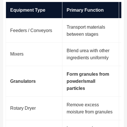
Equipment Type
Primary Function
N
Transport materials
Feeders / Conveyors
E
between stages
Blend urea with other
C
Mixers
ingredients uniformly
fe
Form granules from
H
Granulators
powder/small
p
particles
Remove excess
I
Rotary Dryer
moisture from granules
g