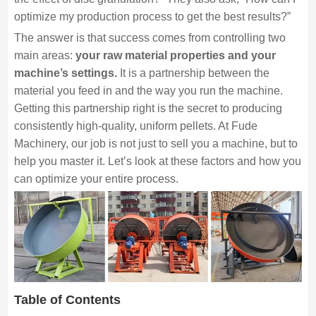
optimize my production process to get the best results?”
The answer is that success comes from controlling two
main areas:
your raw material properties and your
machine’s settings.
It is a partnership between the
material you feed in and the way you run the machine.
Getting this partnership right is the secret to producing
consistently high-quality, uniform pellets. At Fude
Machinery, our job is not just to sell you a machine, but to
help you master it. Let’s look at these factors and how you
can optimize your entire process.
Table of Contents