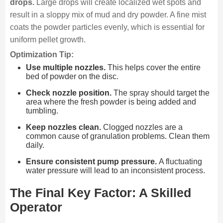
drops.
Large drops will create localized wet spots and
result in a sloppy mix of mud and dry powder. A fine mist
coats the powder particles evenly, which is essential for
uniform pellet growth.
Optimization Tip:
Use multiple nozzles.
This helps cover the entire
bed of powder on the disc.
Check nozzle position.
The spray should target the
area where the fresh powder is being added and
tumbling.
Keep nozzles clean.
Clogged nozzles are a
common cause of granulation problems. Clean them
daily.
Ensure consistent pump pressure.
A fluctuating
water pressure will lead to an inconsistent process.
The Final Key Factor: A Skilled
Operator