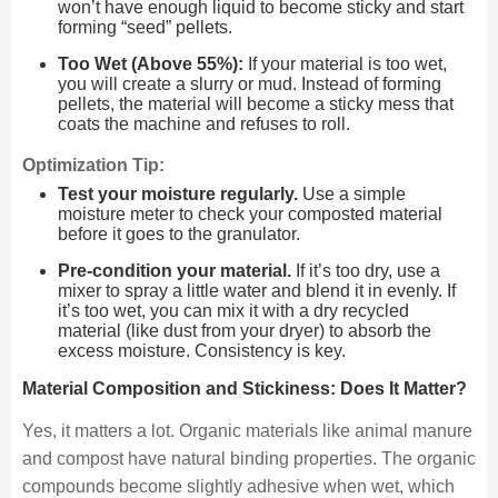
won’t have enough liquid to become sticky and start
forming “seed” pellets.
Too Wet (Above 55%):
If your material is too wet,
you will create a slurry or mud. Instead of forming
pellets, the material will become a sticky mess that
coats the machine and refuses to roll.
Optimization Tip:
Test your moisture regularly.
Use a simple
moisture meter to check your composted material
before it goes to the granulator.
Pre-condition your material.
If it’s too dry, use a
mixer to spray a little water and blend it in evenly. If
it’s too wet, you can mix it with a dry recycled
material (like dust from your dryer) to absorb the
excess moisture. Consistency is key.
Material Composition and Stickiness: Does It Matter?
Yes, it matters a lot. Organic materials like animal manure
and compost have natural binding properties. The organic
compounds become slightly adhesive when wet, which