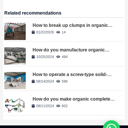
Related recommendations
How to break up clumps in organic
fertilizer?
01/22/2026
14
How do you manufacture organic
fertilizer
10/25/2024
494
How to operate a screw-type solid-
liquid separator?
08/14/2024
586
How do you make organic complete
fertilizer
08/11/2024
602