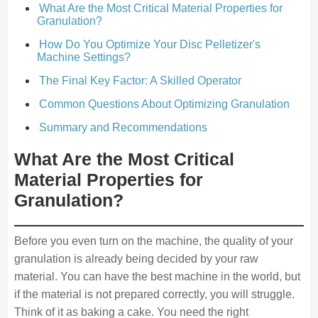
What Are the Most Critical Material Properties for
Granulation?
How Do You Optimize Your Disc Pelletizer's
Machine Settings?
The Final Key Factor: A Skilled Operator
Common Questions About Optimizing Granulation
Summary and Recommendations
What Are the Most Critical
Material Properties for
Granulation?
Before you even turn on the machine, the quality of your
granulation is already being decided by your raw
material. You can have the best machine in the world, but
if the material is not prepared correctly, you will struggle.
Think of it as baking a cake. You need the right