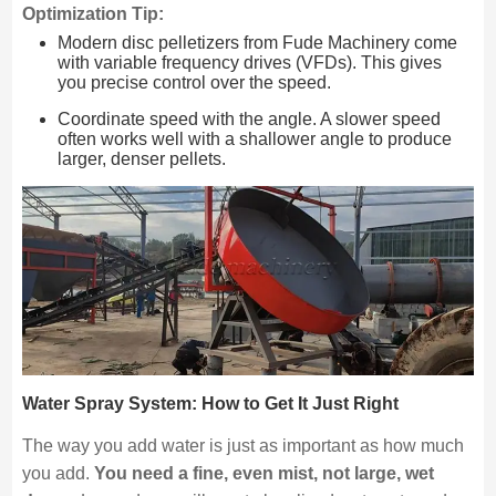
Optimization Tip:
Modern disc pelletizers from Fude Machinery come
with variable frequency drives (VFDs). This gives
you precise control over the speed.
Coordinate speed with the angle. A slower speed
often works well with a shallower angle to produce
larger, denser pellets.
Water Spray System: How to Get It Just Right
The way you add water is just as important as how much
you add.
You need a fine, even mist, not large, wet