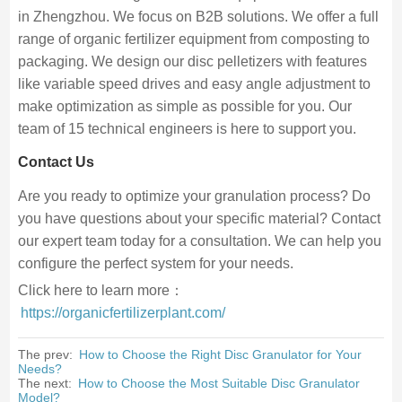
in Zhengzhou. We focus on B2B solutions. We offer a full
range of organic fertilizer equipment from composting to
packaging. We design our disc pelletizers with features
like variable speed drives and easy angle adjustment to
make optimization as simple as possible for you. Our
team of 15 technical engineers is here to support you.
Contact Us
Are you ready to optimize your granulation process? Do
you have questions about your specific material? Contact
our expert team today for a consultation. We can help you
configure the perfect system for your needs.
Click here to learn more：
https://organicfertilizerplant.com/
The prev:
How to Choose the Right Disc Granulator for Your
Needs?
The next:
How to Choose the Most Suitable Disc Granulator
Model?