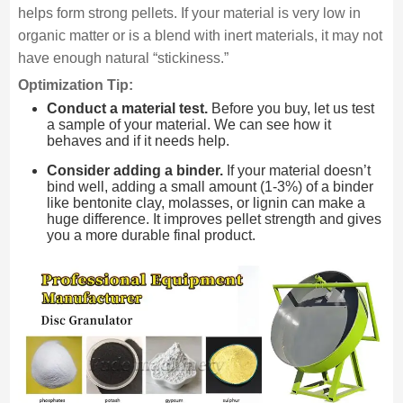
helps form strong pellets. If your material is very low in
organic matter or is a blend with inert materials, it may not
have enough natural “stickiness.”
Optimization Tip:
Conduct a material test.
Before you buy, let us test
a sample of your material. We can see how it
behaves and if it needs help.
Consider adding a binder.
If your material doesn’t
bind well, adding a small amount (1-3%) of a binder
like bentonite clay, molasses, or lignin can make a
huge difference. It improves pellet strength and gives
you a more durable final product.