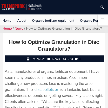
Home
About
Organic fertilizer equipment
Organic Fertilizer 
Home
/
News
/ How to Optimize Granulation in Disc Granulators?
How to Optimize Granulation in Disc
Granulators?
07/07/2025
News
223
0
As a manufacturer of organic fertilizer equipment, I have
seen many production lines in action. A common
challenge new producers face is mastering the art of
granulation. The
disc pelletizer
is a fantastic tool, but its
effectiveness depends on getting several key factors right.
Clients often ask me, “What are the key factors affecting
the effect of disc granulation?” They also ask, “How can I