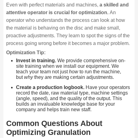
Even with perfect materials and machines,
a skilled and
attentive operator is crucial for optimization.
An
operator who understands the process can look at how
the material is behaving on the disc and make small,
proactive adjustments. They learn to spot the signs of the
process going wrong before it becomes a major problem.
Optimization Tip:
Invest in training.
We provide comprehensive on-
site training when we install our equipment. We
teach your team not just
how
to run the machine,
but
why
they are making certain adjustments.
Create a production logbook.
Have your operators
record the date, raw material type, machine settings
(angle, speed), and the quality of the output. This
builds an invaluable knowledge base for your
company and helps train new staff.
Common Questions About
Optimizing Granulation