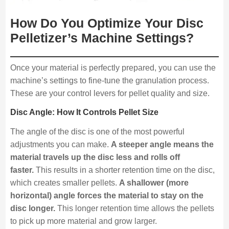
How Do You Optimize Your Disc
Pelletizer’s Machine Settings?
Once your material is perfectly prepared, you can use the
machine’s settings to fine-tune the granulation process.
These are your control levers for pellet quality and size.
Disc Angle: How It Controls Pellet Size
The angle of the disc is one of the most powerful
adjustments you can make.
A steeper angle means the
material travels up the disc less and rolls off
faster.
This results in a shorter retention time on the disc,
which creates smaller pellets.
A shallower (more
horizontal) angle forces the material to stay on the
disc longer.
This longer retention time allows the pellets
to pick up more material and grow larger.