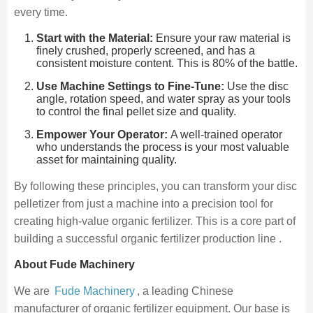
every time.
Start with the Material:
Ensure your raw material is
finely crushed, properly screened, and has a
consistent moisture content. This is 80% of the battle.
Use Machine Settings to Fine-Tune:
Use the disc
angle, rotation speed, and water spray as your tools
to control the final pellet size and quality.
Empower Your Operator:
A well-trained operator
who understands the process is your most valuable
asset for maintaining quality.
By following these principles, you can transform your disc
pelletizer from just a machine into a precision tool for
creating high-value organic fertilizer. This is a core part of
building a successful organic fertilizer production line .
About Fude Machinery
We are
Fude Machinery
, a leading Chinese
manufacturer of organic fertilizer equipment. Our base is