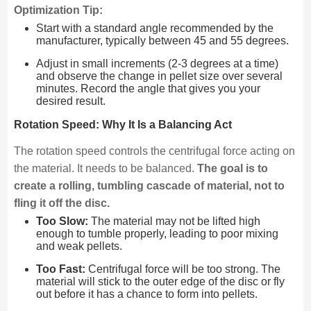
Optimization Tip:
Start with a standard angle recommended by the
manufacturer, typically between 45 and 55 degrees.
Adjust in small increments (2-3 degrees at a time)
and observe the change in pellet size over several
minutes. Record the angle that gives you your
desired result.
Rotation Speed: Why It Is a Balancing Act
The rotation speed controls the centrifugal force acting on
the material. It needs to be balanced.
The goal is to
create a rolling, tumbling cascade of material, not to
fling it off the disc.
Too Slow:
The material may not be lifted high
enough to tumble properly, leading to poor mixing
and weak pellets.
Too Fast:
Centrifugal force will be too strong. The
material will stick to the outer edge of the disc or fly
out before it has a chance to form into pellets.