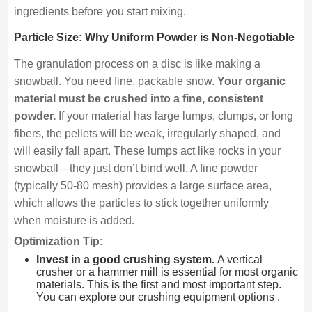
ingredients before you start mixing.
Particle Size: Why Uniform Powder is Non-Negotiable
The granulation process on a disc is like making a
snowball. You need fine, packable snow.
Your organic
material must be crushed into a fine, consistent
powder.
If your material has large lumps, clumps, or long
fibers, the pellets will be weak, irregularly shaped, and
will easily fall apart. These lumps act like rocks in your
snowball—they just don’t bind well. A fine powder
(typically 50-80 mesh) provides a large surface area,
which allows the particles to stick together uniformly
when moisture is added.
Optimization Tip:
Invest in a good crushing system.
A vertical
crusher or a hammer mill is essential for most organic
materials. This is the first and most important step.
You can explore our crushing equipment options .