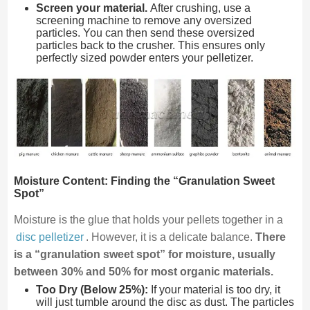
Screen your material.
After crushing, use a
screening machine to remove any oversized
particles. You can then send these oversized
particles back to the crusher. This ensures only
perfectly sized powder enters your pelletizer.
Moisture Content: Finding the “Granulation Sweet
Spot”
Moisture is the glue that holds your pellets together in a
disc pelletizer
. However, it is a delicate balance.
There
is a “granulation sweet spot” for moisture, usually
between 30% and 50% for most organic materials.
Too Dry (Below 25%):
If your material is too dry, it
will just tumble around the disc as dust. The particles