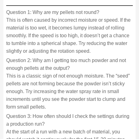
Question 1: Why are my pellets not round?
This is often caused by incorrect moisture or speed. If the
material is too wet, it becomes lumpy instead of rolling
smoothly. If the speed is too high, it doesn’t get a chance
to tumble into a spherical shape. Try reducing the water
slightly or adjusting the rotation speed.
Question 2: Why am I getting too much powder and not
enough pellets at the output?
This is a classic sign of not enough moisture. The “seed”
pellets are not forming because the powder isn’t sticky
enough. Try increasing the water spray rate in small
increments until you see the powder start to clump and
form small pellets.
Question 3: How often should I check the settings during
a production run?
At the start of a run with a new batch of material, you