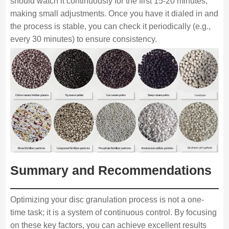
should watch it continuously for the first 15-20 minutes,
making small adjustments. Once you have it dialed in and
the process is stable, you can check it periodically (e.g.,
every 30 minutes) to ensure consistency.
Summary and Recommendations
Optimizing your disc granulation process is not a one-
time task; it is a system of continuous control. By focusing
on these key factors, you can achieve excellent results