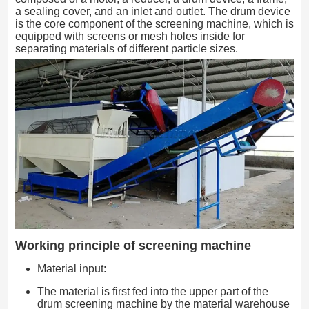
a sealing cover, and an inlet and outlet. The drum device
is the core component of the screening machine, which is
equipped with screens or mesh holes inside for
separating materials of different particle sizes.
Working principle of screening machine
Material input:
The material is first fed into the upper part of the
drum screening machine by the material warehouse