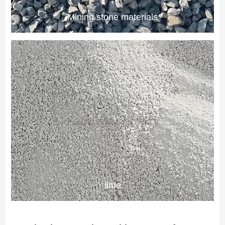
Mining stone materials
lime