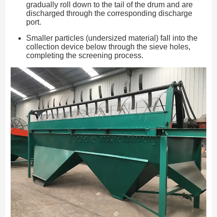
gradually roll down to the tail of the drum and are
discharged through the corresponding discharge
port.
Smaller particles (undersized material) fall into the
collection device below through the sieve holes,
completing the screening process.