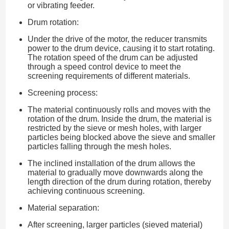
or vibrating feeder.
Drum rotation:
Under the drive of the motor, the reducer transmits
power to the drum device, causing it to start rotating.
The rotation speed of the drum can be adjusted
through a speed control device to meet the
screening requirements of different materials.
Screening process:
The material continuously rolls and moves with the
rotation of the drum. Inside the drum, the material is
restricted by the sieve or mesh holes, with larger
particles being blocked above the sieve and smaller
particles falling through the mesh holes.
The inclined installation of the drum allows the
material to gradually move downwards along the
length direction of the drum during rotation, thereby
achieving continuous screening.
Material separation:
After screening, larger particles (sieved material)