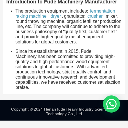
Introduction to Fude Machinery Manufacturer
The production equipment includes:
fermentation
raking machine
,
dryer
, granulator,
crusher
, mixer,
round throwing machine, organic fertilizer production
line, etc. The company will continue to adhere to the
business philosophy of “quality first, customer first”
and provide higher quality metal equipment
solutions for global customers.
Since its establishment in 2015, Fude
Machinery has been committed to providing high-
quality and high-performance wood equipment
solutions to global customers. With advanced
production technology, strict quality control, and
continuous innovative research and development
capabilities, we have received customer satisfaction
praise.
Copyright © 2024 Henan fude Heavy Industry Science And
Technology Co., Ltd