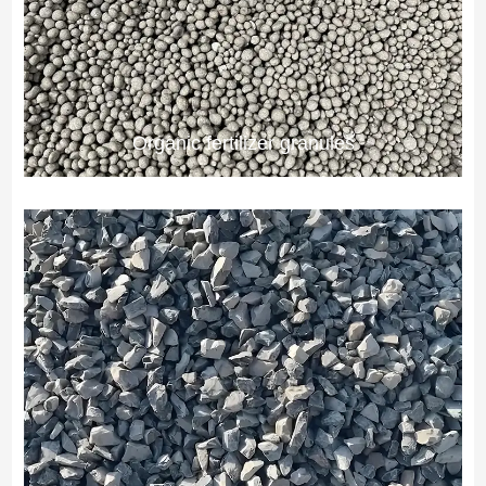
Organic fertilizer granules