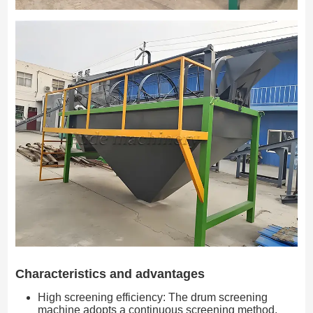
Characteristics and advantages
High screening efficiency: The drum screening
machine adopts a continuous screening method,