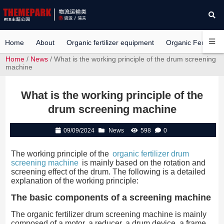
Home
About
Organic fertilizer equipment
Organic Fertilizer 
Home
/
News
/ What is the working principle of the drum screening
machine
What is the working principle of the
drum screening machine
09/09/2024
News
598
0
The working principle of the
organic fertilizer drum
screening machine
is mainly based on the rotation and
screening effect of the drum. The following is a detailed
explanation of the working principle:
The basic components of a screening machine
The organic fertilizer drum screening machine is mainly
composed of a motor, a reducer, a drum device, a frame,