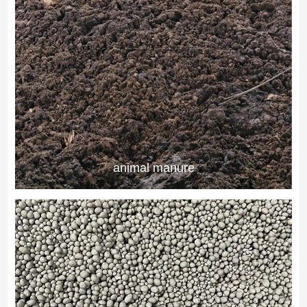
animal manure