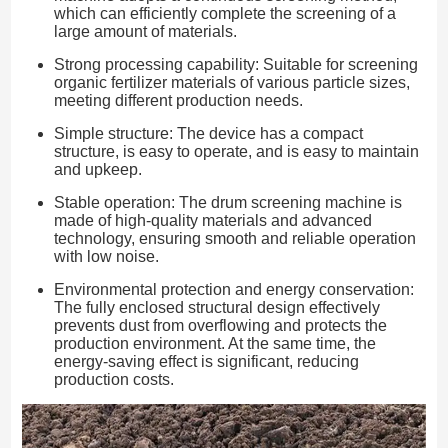
which can efficiently complete the screening of a
large amount of materials.
Strong processing capability: Suitable for screening
organic fertilizer materials of various particle sizes,
meeting different production needs.
Simple structure: The device has a compact
structure, is easy to operate, and is easy to maintain
and upkeep.
Stable operation: The drum screening machine is
made of high-quality materials and advanced
technology, ensuring smooth and reliable operation
with low noise.
Environmental protection and energy conservation:
The fully enclosed structural design effectively
prevents dust from overflowing and protects the
production environment. At the same time, the
energy-saving effect is significant, reducing
production costs.