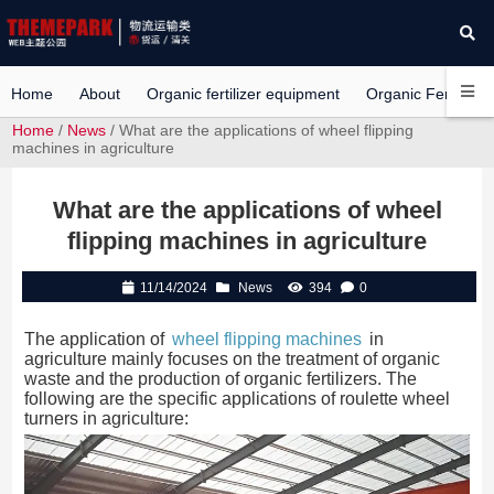
Home
About
Organic fertilizer equipment
Organic Fertilizer 
Home
/
News
/ What are the applications of wheel flipping
machines in agriculture
What are the applications of wheel
flipping machines in agriculture
11/14/2024
News
394
0
The application of
wheel flipping machines
in
agriculture mainly focuses on the treatment of organic
waste and the production of organic fertilizers. The
following are the specific applications of roulette wheel
turners in agriculture: