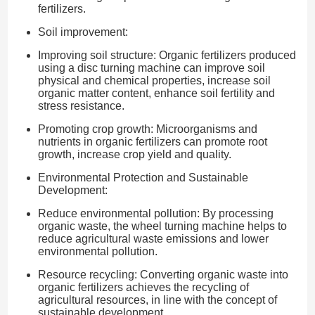
fertilizers.
Soil improvement:
Improving soil structure: Organic fertilizers produced
using a disc turning machine can improve soil
physical and chemical properties, increase soil
organic matter content, enhance soil fertility and
stress resistance.
Promoting crop growth: Microorganisms and
nutrients in organic fertilizers can promote root
growth, increase crop yield and quality.
Environmental Protection and Sustainable
Development:
Reduce environmental pollution: By processing
organic waste, the wheel turning machine helps to
reduce agricultural waste emissions and lower
environmental pollution.
Resource recycling: Converting organic waste into
organic fertilizers achieves the recycling of
agricultural resources, in line with the concept of
sustainable development.