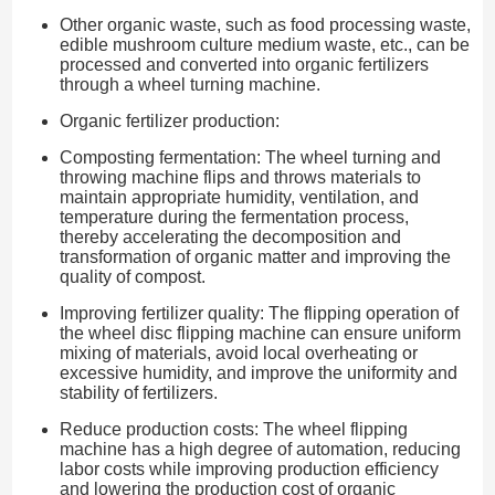
Other organic waste, such as food processing waste,
edible mushroom culture medium waste, etc., can be
processed and converted into organic fertilizers
through a wheel turning machine.
Organic fertilizer production:
Composting fermentation: The wheel turning and
throwing machine flips and throws materials to
maintain appropriate humidity, ventilation, and
temperature during the fermentation process,
thereby accelerating the decomposition and
transformation of organic matter and improving the
quality of compost.
Improving fertilizer quality: The flipping operation of
the wheel disc flipping machine can ensure uniform
mixing of materials, avoid local overheating or
excessive humidity, and improve the uniformity and
stability of fertilizers.
Reduce production costs: The wheel flipping
machine has a high degree of automation, reducing
labor costs while improving production efficiency
and lowering the production cost of organic