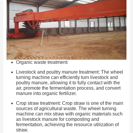
Organic waste treatment:
Livestock and poultry manure treatment: The wheel
turning machine can efficiently turn livestock and
poultry manure, allowing it to fully contact with the
air, promote the fermentation process, and convert
manure into organic fertilizer.
Crop straw treatment: Crop straw is one of the main
sources of agricultural waste. The wheel turning
machine can mix straw with organic materials such
as livestock manure for composting and
fermentation, achieving the resource utilization of
straw.