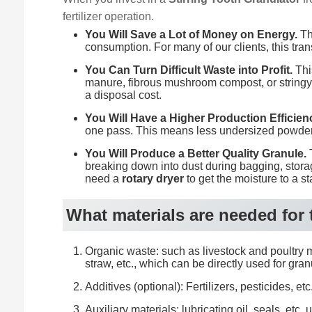
fertilizer operation.
You Will Save a Lot of Money on Energy.
Thi
consumption. For many of our clients, this tran
You Can Turn Difficult Waste into Profit.
This
manure, fibrous mushroom compost, or stringy 
a disposal cost.
You Will Have a Higher Production Efficien
one pass. This means less undersized powder 
You Will Produce a Better Quality Granule.
T
breaking down into dust during bagging, storage,
need a
rotary dryer
to get the moisture to a st
What materials are needed for
Organic waste: such as livestock and poultry ma
straw, etc., which can be directly used for gran
Additives (optional): Fertilizers, pesticides,
Auxiliary materials: lubricating oil, seals, e