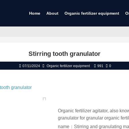
Home
About
Organic fertilizer equipment
O
Stirring tooth granulator
07/11/2024
Organic fertilizer equipment
991
0
Organic fertilizer agitator, also k
granulator for granular organic fertil
name：Stirring and granulating m