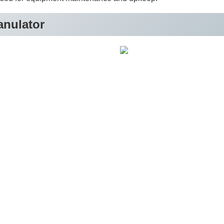
anulator