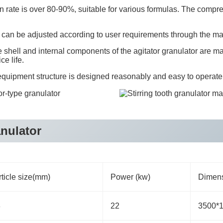
n rate is over 80-90%, suitable for various formulas. The compress
ity can be adjusted according to user requirements through the m
shell and internal components of the agitator granulator are ma
ce life.
uipment structure is designed reasonably and easy to operate
anulator
ticle size(mm)
Power (kw)
Dimens
8
22
3500*