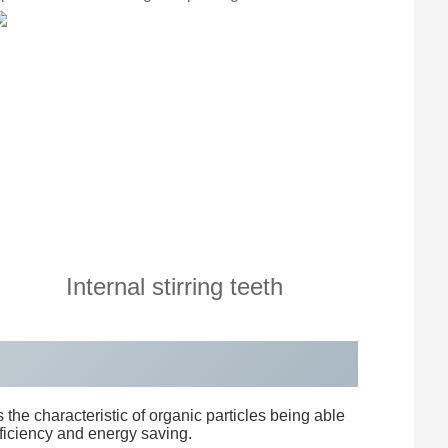
Internal stirring teeth
 the characteristic of organic particles being able
fficiency and energy saving.