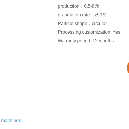
production：0.5-8t/h
granulation rate：≥90％
Particle shape：circular
Processing customization: Yes
Warranty period: 12 months
n machines