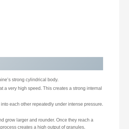
ine’s strong cylindrical body.
 at a very high speed. This creates a strong internal
 into each other repeatedly under intense pressure.
nd grow larger and rounder. Once they reach a
process creates a high output of granules.