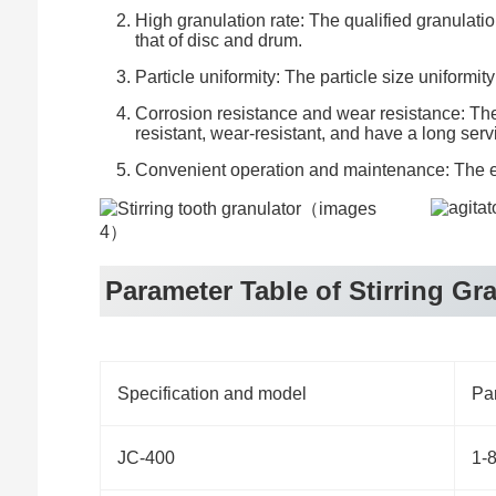
High granulation rate: The qualified granulatio
that of disc and drum.
Particle uniformity: The particle size uniform
Corrosion resistance and wear resistance: The 
resistant, wear-resistant, and have a long servi
Convenient operation and maintenance: The eq
Parameter Table of Stirring Gr
Specification and model
Par
JC-400
1-