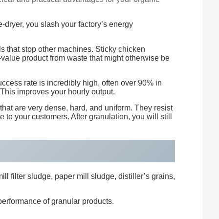
e-dryer, you slash your factory’s energy
ls that stop other machines. Sticky chicken
-value product from waste that might otherwise be
cess rate is incredibly high, often over 90% in
This improves your hourly output.
that are very dense, hard, and uniform. They resist
 to your customers. After granulation, you will still
filter sludge, paper mill sludge, distiller’s grains,
 performance of granular products.