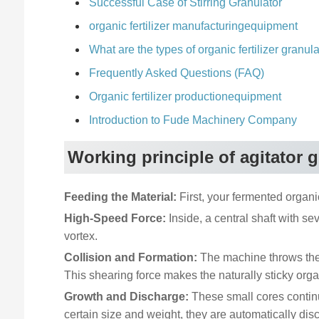
Successful Case of Stirring Granulator
organic fertilizer manufacturingequipment
What are the types of organic fertilizer granul
Frequently Asked Questions (FAQ)
Organic fertilizer productionequipment
Introduction to Fude Machinery Company
Working principle of agitator 
Feeding the Material:
First, your fermented organic
High-Speed Force:
Inside, a central shaft with sev
vortex.
Collision and Formation:
The machine throws the m
This shearing force makes the naturally sticky orga
Growth and Discharge:
These small cores continu
certain size and weight, they are automatically di