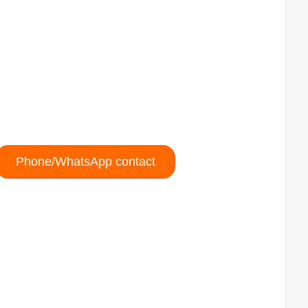
Phone/WhatsApp contact