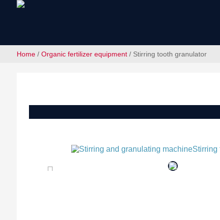
Home
/
Organic fertilizer equipment
/ Stirring tooth granulator