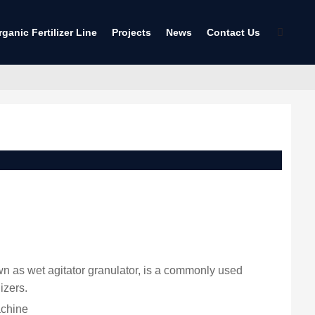
rganic Fertilizer Line
Projects
News
Contact Us
nown as wet agitator granulator, is a commonly used
izers.
achine