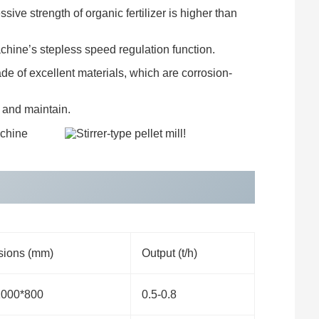
ive strength of organic fertilizer is higher than
achine’s stepless speed regulation function.
de of excellent materials, which are corrosion-
 and maintain.
ions (mm)
Output (t/h)
1000*800
0.5-0.8