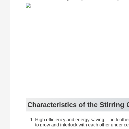
feed port
Characteristics of the Stirring
High efficiency and energy saving: The toothed 
to grow and interlock with each other under ce