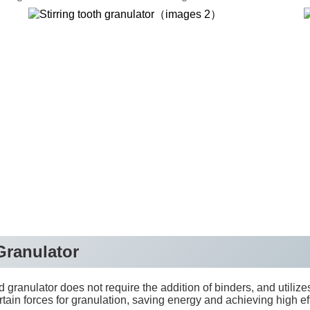
electrical machinery
 Granulator
granulator does not require the addition of binders, and utilizes
rtain forces for granulation, saving energy and achieving high e