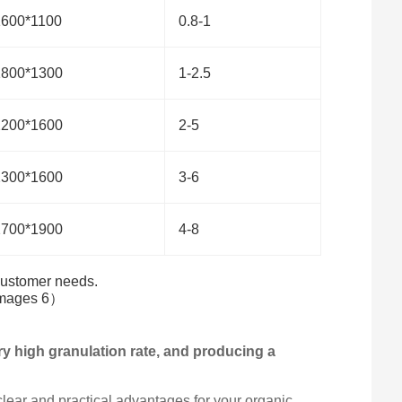
1600*1100
0.8-1
1800*1300
1-2.5
2200*1600
2-5
2300*1600
3-6
2700*1900
4-8
 customer needs.
ery high granulation rate, and producing a
ear and practical advantages for your organic