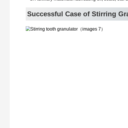
Successful Case of Stirring Gr