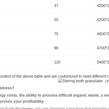
8
37
4200*
8
55
4200*
8
75
4600*
8
90
4700*
8
110
5400*
 content of the above table and are customized to meet different
usiness?
gy costs, the ability to process difficult organic waste, a v
roves your profitability.
om Fude Machinery, you are choosing a machine that provides cl