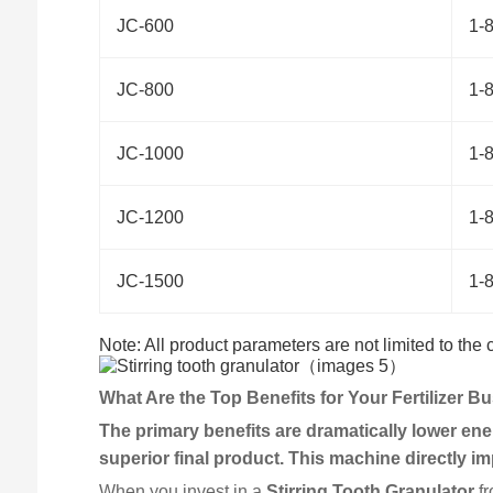
JC-600
1-
JC-800
1-
JC-1000
1-
JC-1200
1-
JC-1500
1-
Note: All product parameters are not limited to the
What Are the Top Benefits for Your Fertilizer B
The primary benefits are dramatically lower ener
superior final product. This machine directly imp
When you invest in a
Stirring Tooth Granulator
fr