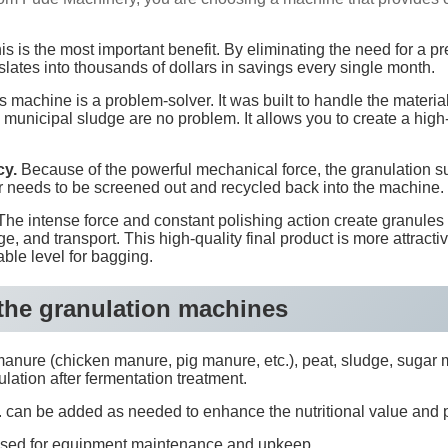
s is the most important benefit. By eliminating the need for a pr
slates into thousands of dollars in savings every single month.
 machine is a problem-solver. It was built to handle the materia
municipal sludge are no problem. It allows you to create a high
cy.
Because of the powerful mechanical force, the granulation suc
needs to be screened out and recycled back into the machine. 
he intense force and constant polishing action create granules 
 and transport. This high-quality final product is more attractive
able level for bagging.
 the granulation machines
nure (chicken manure, pig manure, etc.), peat, sludge, sugar mill 
ulation after fermentation treatment.
 etc. can be added as needed to enhance the nutritional value and
tc. used for equipment maintenance and upkeep.