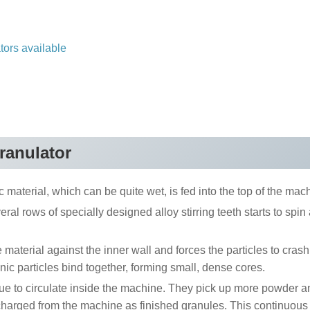
ators available
granulator
 material, which can be quite wet, is fed into the top of the mach
eral rows of specially designed alloy stirring teeth starts to spin
aterial against the inner wall and forces the particles to crash
nic particles bind together, forming small, dense cores.
e to circulate inside the machine. They pick up more powder a
scharged from the machine as finished granules. This continuous 