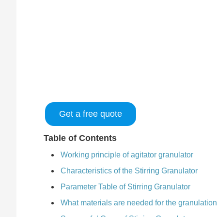
Get a free quote
Table of Contents
Working principle of agitator granulator
Characteristics of the Stirring Granulator
Parameter Table of Stirring Granulator
What materials are needed for the granulatio