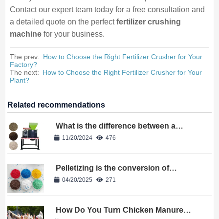
Contact our expert team today for a free consultation and
a detailed quote on the perfect
fertilizer crushing
machine
for your business.
The prev:
How to Choose the Right Fertilizer Crusher for Your
Factory?
The next:
How to Choose the Right Fertilizer Crusher for Your
Plant?
Related recommendations
What is the difference between a
vertical crusher and a horizontal
11/20/2024
476
crusher
Pelletizing is the conversion of
powder into granules?
04/20/2025
271
How Do You Turn Chicken Manure
Into Profitable Organic Fertilizer?