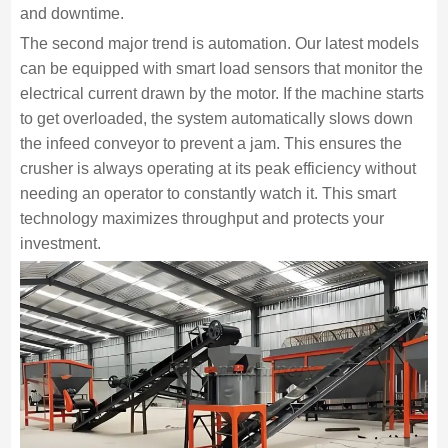
and downtime.
The second major trend is automation. Our latest models
can be equipped with smart load sensors that monitor the
electrical current drawn by the motor. If the machine starts
to get overloaded, the system automatically slows down
the infeed conveyor to prevent a jam. This ensures the
crusher is always operating at its peak efficiency without
needing an operator to constantly watch it. This smart
technology maximizes throughput and protects your
investment.