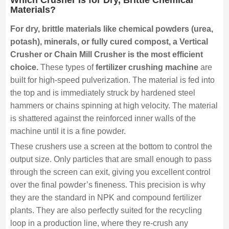
Materials?
For dry, brittle materials like chemical powders (urea,
potash), minerals, or fully cured compost, a Vertical
Crusher or Chain Mill Crusher is the most efficient
choice.
These types of
fertilizer crushing machine
are
built for high-speed pulverization. The material is fed into
the top and is immediately struck by hardened steel
hammers or chains spinning at high velocity. The material
is shattered against the reinforced inner walls of the
machine until it is a fine powder.
These crushers use a screen at the bottom to control the
output size. Only particles that are small enough to pass
through the screen can exit, giving you excellent control
over the final powder’s fineness. This precision is why
they are the standard in NPK and compound fertilizer
plants. They are also perfectly suited for the recycling
loop in a production line, where they re-crush any