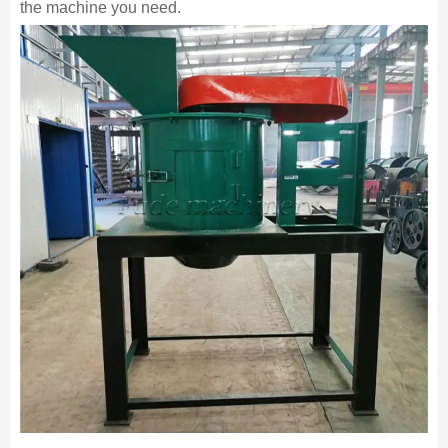
the machine you need.