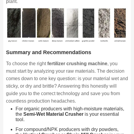
plant.
Summary and Recommendations
To choose the right
fertilizer crushing machine
, you
must start by analyzing your raw materials. The decision
comes down to one key question: is your material wet and
sticky, or dry and brittle? Answering this honestly will
guide you to the correct technology and save you from
countless production headaches.
For organic producers with high-moisture materials,
the
Semi-Wet Material Crusher
is your essential
tool.
For compound/NPK producers with dry powders,