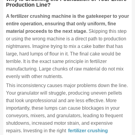
Production Line?
A fertilizer crushing machine is the gatekeeper to your
entire operation, ensuring that only uniform, fine
material proceeds to the next stage.
Skipping this step
or using the wrong machine is a direct path to production
nightmares. Imagine trying to mix a cake batter that has
large, hard lumps of flour in it. The final cake would be
terrible. It is the exact same principle in fertilizer
manufacturing. Large chunks of raw material do not mix
evenly with other nutrients.
This inconsistency causes major problems down the line.
Your granulator will struggle, producing uneven pellets
that look unprofessional and are less effective. More
importantly, these lumps can cause blockages in your
conveyors, mixers, and granulators, leading to frequent
shutdowns, increased motor strain, and expensive
repairs. Investing in the right
fertilizer crushing