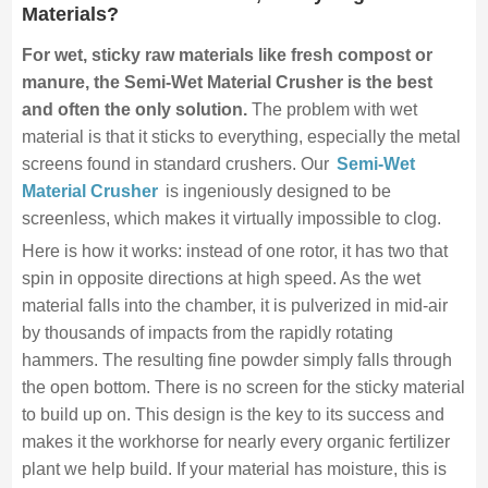
Materials?
For wet, sticky raw materials like fresh compost or
manure, the Semi-Wet Material Crusher is the best
and often the only solution.
The problem with wet
material is that it sticks to everything, especially the metal
screens found in standard crushers. Our
Semi-Wet
Material Crusher
is ingeniously designed to be
screenless, which makes it virtually impossible to clog.
Here is how it works: instead of one rotor, it has two that
spin in opposite directions at high speed. As the wet
material falls into the chamber, it is pulverized in mid-air
by thousands of impacts from the rapidly rotating
hammers. The resulting fine powder simply falls through
the open bottom. There is no screen for the sticky material
to build up on. This design is the key to its success and
makes it the workhorse for nearly every organic fertilizer
plant we help build. If your material has moisture, this is