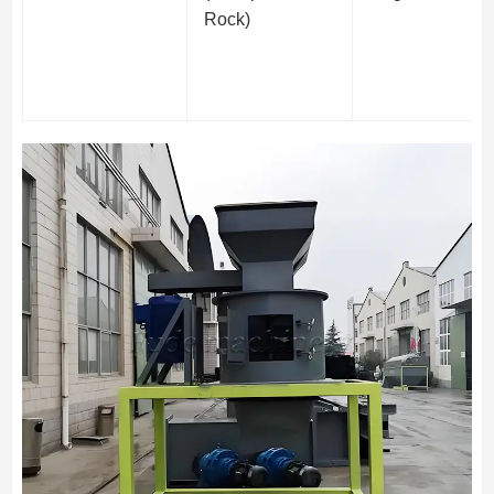
Rock)