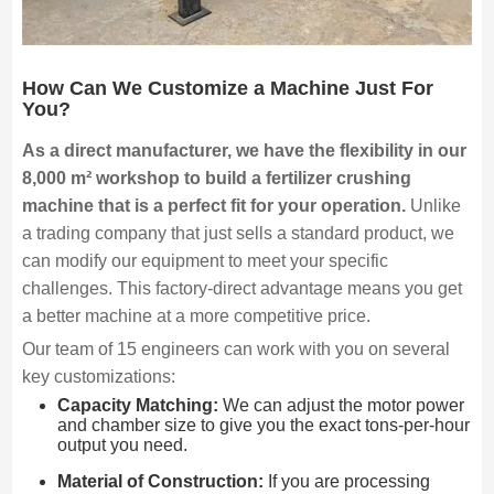
How Can We Customize a Machine Just For
You?
As a direct manufacturer, we have the flexibility in our
8,000 m² workshop to build a fertilizer crushing
machine that is a perfect fit for your operation.
Unlike
a trading company that just sells a standard product, we
can modify our equipment to meet your specific
challenges. This factory-direct advantage means you get
a better machine at a more competitive price.
Our team of 15 engineers can work with you on several
key customizations:
Capacity Matching:
We can adjust the motor power
and chamber size to give you the exact tons-per-hour
output you need.
Material of Construction:
If you are processing