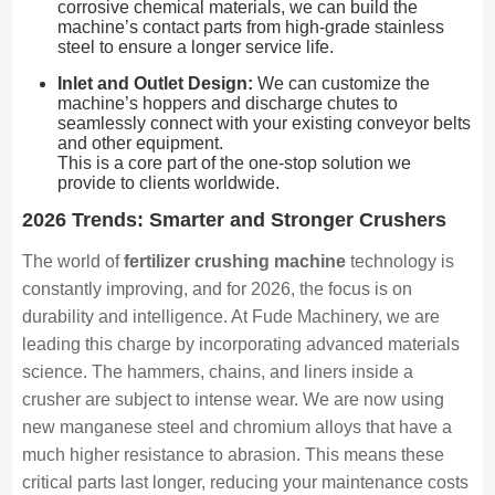
corrosive chemical materials, we can build the
machine’s contact parts from high-grade stainless
steel to ensure a longer service life.
Inlet and Outlet Design:
We can customize the
machine’s hoppers and discharge chutes to
seamlessly connect with your existing conveyor belts
and other equipment.
This is a core part of the one-stop solution we
provide to clients worldwide.
2026 Trends: Smarter and Stronger Crushers
The world of
fertilizer crushing machine
technology is
constantly improving, and for 2026, the focus is on
durability and intelligence. At Fude Machinery, we are
leading this charge by incorporating advanced materials
science. The hammers, chains, and liners inside a
crusher are subject to intense wear. We are now using
new manganese steel and chromium alloys that have a
much higher resistance to abrasion. This means these
critical parts last longer, reducing your maintenance costs