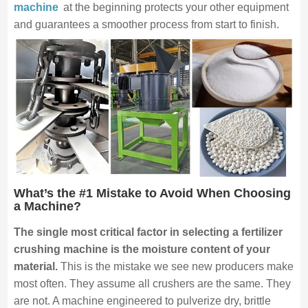
machine
at the beginning protects your other equipment
and guarantees a smoother process from start to finish.
What’s the #1 Mistake to Avoid When Choosing
a Machine?
The single most critical factor in selecting a fertilizer
crushing machine is the moisture content of your
material.
This is the mistake we see new producers make
most often. They assume all crushers are the same. They
are not. A machine engineered to pulverize dry, brittle