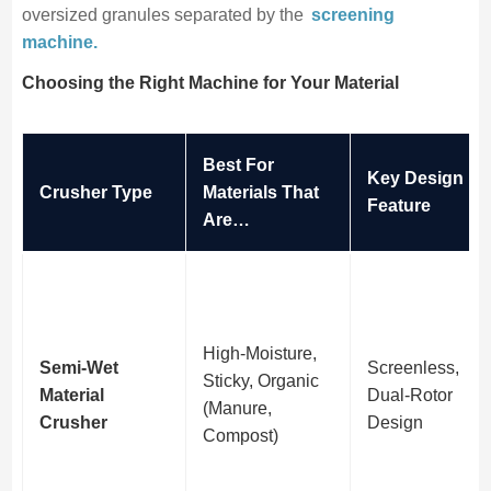
oversized granules separated by the
screening
machine.
Choosing the Right Machine for Your Material
Best For
Key Design
Crusher Type
Materials That
Feature
Are…
High-Moisture,
Semi-Wet
Screenless,
Sticky, Organic
Material
Dual-Rotor
(Manure,
Crusher
Design
Compost)