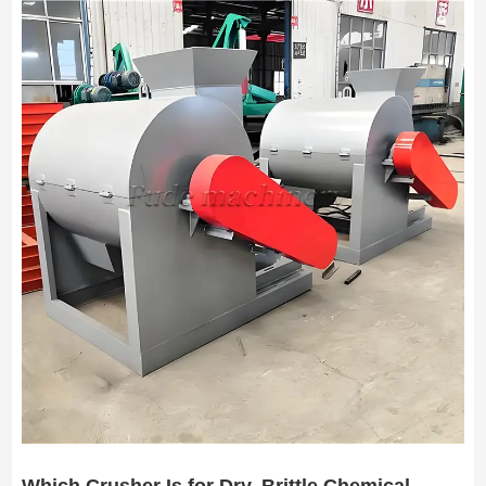
Which Crusher Is for Dry, Brittle Chemical