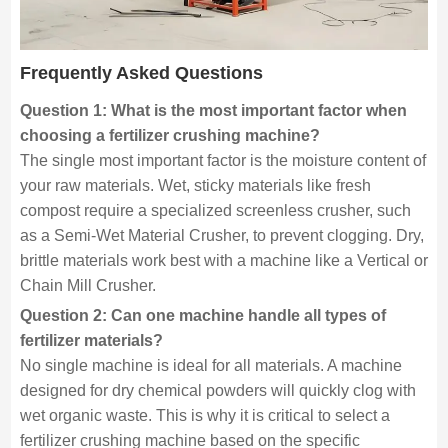
Frequently Asked Questions
Question 1: What is the most important factor when
choosing a fertilizer crushing machine?
The single most important factor is the moisture content of
your raw materials. Wet, sticky materials like fresh
compost require a specialized screenless crusher, such
as a Semi-Wet Material Crusher, to prevent clogging. Dry,
brittle materials work best with a machine like a Vertical or
Chain Mill Crusher.
Question 2: Can one machine handle all types of
fertilizer materials?
No single machine is ideal for all materials. A machine
designed for dry chemical powders will quickly clog with
wet organic waste. This is why it is critical to select a
fertilizer crushing machine based on the specific