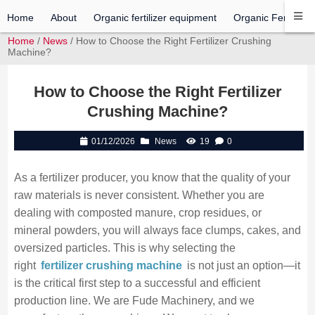
Home
About
Organic fertilizer equipment
Organic Fertilizer 
Home
/
News
/ How to Choose the Right Fertilizer Crushing
Machine?
How to Choose the Right Fertilizer
Crushing Machine?
01/12/2026
News
19
0
As a fertilizer producer, you know that the quality of your
raw materials is never consistent. Whether you are
dealing with composted manure, crop residues, or
mineral powders, you will always face clumps, cakes, and
oversized particles. This is why selecting the
right
fertilizer crushing machine
is not just an option—it
is the critical first step to a successful and efficient
production line. We are Fude Machinery, and we