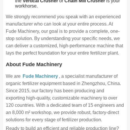
the
Vertical Crusher
or
Chain Mill Crusher
is your
workhorse.
We strongly recommend you speak with an experienced
manufacturer who can look at your entire process. At
Fude Machinery, our goal is to provide a complete, one-
stop solution. By understanding your specific needs, we
can deliver a customized, high-performance machine that
lays the perfect foundation for your entire fertilizer plant.
About Fude Machinery
We are
Fude Machinery
, a specialist manufacturer of
organic fertilizer equipment based in Zhengzhou, China.
Since 2015, our factory has been producing and
exporting high-quality, customizable machinery to over
120 countries. With a dedicated team of 15 engineers and
an 8,000 m² workshop, we provide robust, factory-direct
solutions for every stage of fertilizer production.
Ready to build an efficient and reliable production line?