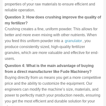
properties of your raw materials to ensure efficient and
reliable operation.
Question 3: How does crushing improve the quality of
my fertilizer?
Crushing creates a fine, uniform powder. This allows for
better and more even mixing with other nutrients. When
you feed this uniform powder into a
granulator
, you
produce consistently sized, high-quality fertilizer
granules, which are more valuable and effective for end-
users.
Question 4: What is the main advantage of buying
from a direct manufacturer like Fude Machinery?
Buying directly from us means you get a more competitive
price and the ability to customize the equipment. Our
engineers can modify the machine’s size, materials, and
power to perfectly match your production needs, ensuring
you get the most efficient and durable solution for your