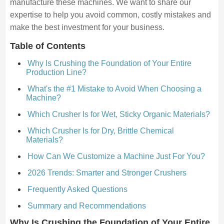
manufacture these machines. We want to share our
expertise to help you avoid common, costly mistakes and
make the best investment for your business.
Table of Contents
Why Is Crushing the Foundation of Your Entire
Production Line?
What's the #1 Mistake to Avoid When Choosing a
Machine?
Which Crusher Is for Wet, Sticky Organic Materials?
Which Crusher Is for Dry, Brittle Chemical
Materials?
How Can We Customize a Machine Just For You?
2026 Trends: Smarter and Stronger Crushers
Frequently Asked Questions
Summary and Recommendations
Why Is Crushing the Foundation of Your Entire