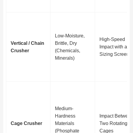
Low-Moisture,
High-Speed
Vertical / Chain
Brittle, Dry
Impact with a
Crusher
(Chemicals,
Sizing Screen
Minerals)
Medium-
Hardness
Impact Betwee
Cage Crusher
Materials
Two Rotating
(Phosphate
Cages