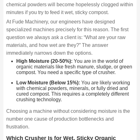
chemical powders will become hopelessly clogged within
minutes if you try to feed it wet, sticky compost.
At Fude Machinery, our engineers have designed
specialized machines precisely for this reason. The first
question we always ask a client is: “What are your raw
materials, and how wet are they?” The answer
immediately narrows down the options.
High Moisture (20-50%):
You are in the world of
organic materials like fresh manure, sludge, or green
compost. You need a specific type of crusher.
Low Moisture (Below 15%):
You are likely working
with chemical powders, minerals, or fully dried and
cured compost. This requires a completely different
crushing technology.
Choosing a machine without considering moisture is the
number one cause of production bottlenecks and
frustration.
Which Crusher Is for Wet, Sticky Organic