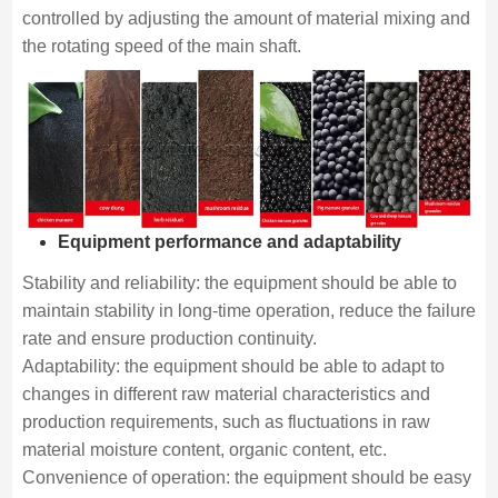
controlled by adjusting the amount of material mixing and
the rotating speed of the main shaft.
Equipment performance and adaptability
Stability and reliability: the equipment should be able to
maintain stability in long-time operation, reduce the failure
rate and ensure production continuity.
Adaptability: the equipment should be able to adapt to
changes in different raw material characteristics and
production requirements, such as fluctuations in raw
material moisture content, organic content, etc.
Convenience of operation: the equipment should be easy