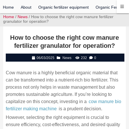
Home
About
Organic fertilizer equipment
Organic Fertilizer 
Home
/
News
/ How to choose the right cow manure fertilizer
granulator for operation?
How to choose the right cow manure
fertilizer granulator for operation?
06/03/2025
News
232
0
Cow manure is a highly beneficial organic material that
can be transformed into a nutrient-rich bio fertilizer. This
process not only helps in waste management but also
promotes sustainable agriculture. If you’re looking to
capitalize on this concept, investing in a
cow manure bio
fertilizer making machine
is a prudent decision.
However, selecting the right equipment is crucial to
ensure efficiency, cost-effectiveness, and desired quality