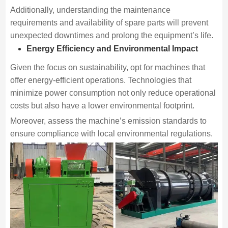
Additionally, understanding the maintenance
requirements and availability of spare parts will prevent
unexpected downtimes and prolong the equipment’s life.
Energy Efficiency and Environmental Impact
Given the focus on sustainability, opt for machines that
offer energy-efficient operations. Technologies that
minimize power consumption not only reduce operational
costs but also have a lower environmental footprint.
Moreover, assess the machine’s emission standards to
ensure compliance with local environmental regulations.