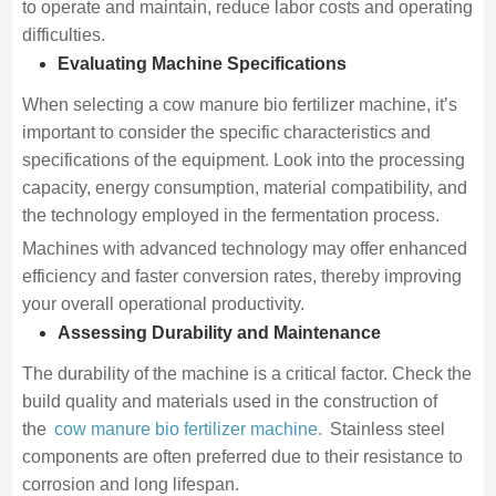
to operate and maintain, reduce labor costs and operating
difficulties.
Evaluating Machine Specifications
When selecting a cow manure bio fertilizer machine, it’s
important to consider the specific characteristics and
specifications of the equipment. Look into the processing
capacity, energy consumption, material compatibility, and
the technology employed in the fermentation process.
Machines with advanced technology may offer enhanced
efficiency and faster conversion rates, thereby improving
your overall operational productivity.
Assessing Durability and Maintenance
The durability of the machine is a critical factor. Check the
build quality and materials used in the construction of
the
cow manure bio fertilizer machine.
Stainless steel
components are often preferred due to their resistance to
corrosion and long lifespan.