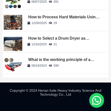
06/07/2025
281
How to Process Hard Materials Using
a Bio-Organic Fertilizer Crusher?
12/30/2025
29
How to Select a Drum Dryer as
Equipment for Your Fertilizer Plant?
12/16/2025
31
What is the working principle of a
double shaft mixer
08/19/2024
599
Copyright © 2024 Henan fude Heavy Industry Science And
Technology Co., Ltd