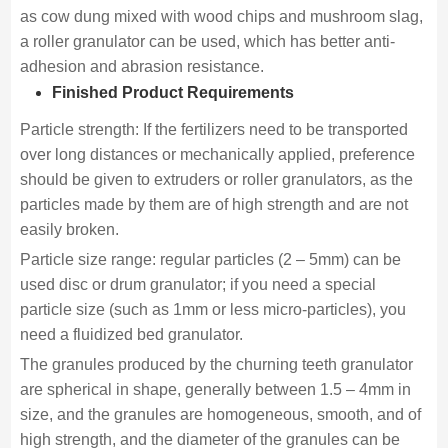
as cow dung mixed with wood chips and mushroom slag,
a roller granulator can be used, which has better anti-
adhesion and abrasion resistance.
Finished Product Requirements
Particle strength: If the fertilizers need to be transported
over long distances or mechanically applied, preference
should be given to extruders or roller granulators, as the
particles made by them are of high strength and are not
easily broken.
Particle size range: regular particles (2 – 5mm) can be
used disc or drum granulator; if you need a special
particle size (such as 1mm or less micro-particles), you
need a fluidized bed granulator.
The granules produced by the churning teeth granulator
are spherical in shape, generally between 1.5 – 4mm in
size, and the granules are homogeneous, smooth, and of
high strength, and the diameter of the granules can be