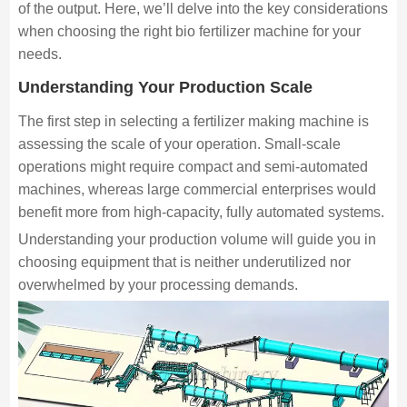
of the output. Here, we’ll delve into the key considerations
when choosing the right bio fertilizer machine for your
needs.
Understanding Your Production Scale
The first step in selecting a fertilizer making machine is
assessing the scale of your operation. Small-scale
operations might require compact and semi-automated
machines, whereas large commercial enterprises would
benefit more from high-capacity, fully automated systems.
Understanding your production volume will guide you in
choosing equipment that is neither underutilized nor
overwhelmed by your processing demands.