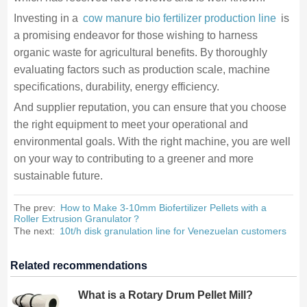
Investing in a
cow manure bio fertilizer production line
is
a promising endeavor for those wishing to harness
organic waste for agricultural benefits. By thoroughly
evaluating factors such as production scale, machine
specifications, durability, energy efficiency.
And supplier reputation, you can ensure that you choose
the right equipment to meet your operational and
environmental goals. With the right machine, you are well
on your way to contributing to a greener and more
sustainable future.
The prev:
How to Make 3-10mm Biofertilizer Pellets with a
Roller Extrusion Granulator？
The next:
10t/h disk granulation line for Venezuelan customers
Related recommendations
What is a Rotary Drum Pellet Mill?