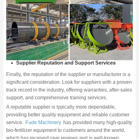
Supplier Reputation and Support Services
Finally, the reputation of the supplier or manufacturer is a
significant consideration. Look for suppliers with a proven
track record in the industry, offering warranties, after-sales
support, and comprehensive training services.
A reputable supplier is typically more dependable,
providing better quality equipment and reliable customer
service.
Fude Machinery
has provided many high-quality
bio-fertilizer equipment to customers around the world,
which has received rave reviews and is well-known.