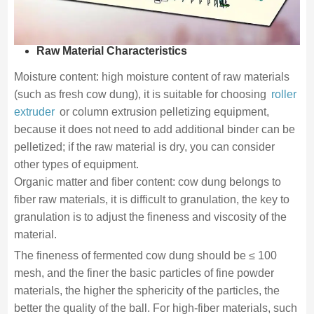
Raw Material Characteristics
Moisture content: high moisture content of raw materials
(such as fresh cow dung), it is suitable for choosing
roller
extruder
or column extrusion pelletizing equipment,
because it does not need to add additional binder can be
pelletized; if the raw material is dry, you can consider
other types of equipment.
Organic matter and fiber content: cow dung belongs to
fiber raw materials, it is difficult to granulation, the key to
granulation is to adjust the fineness and viscosity of the
material.
The fineness of fermented cow dung should be ≤ 100
mesh, and the finer the basic particles of fine powder
materials, the higher the sphericity of the particles, the
better the quality of the ball. For high-fiber materials, such