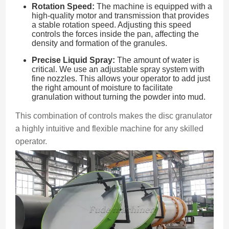
Rotation Speed:
The machine is equipped with a
high-quality motor and transmission that provides
a stable rotation speed. Adjusting this speed
controls the forces inside the pan, affecting the
density and formation of the granules.
Precise Liquid Spray:
The amount of water is
critical. We use an adjustable spray system with
fine nozzles. This allows your operator to add just
the right amount of moisture to facilitate
granulation without turning the powder into mud.
This combination of controls makes the disc granulator
a highly intuitive and flexible machine for any skilled
operator.