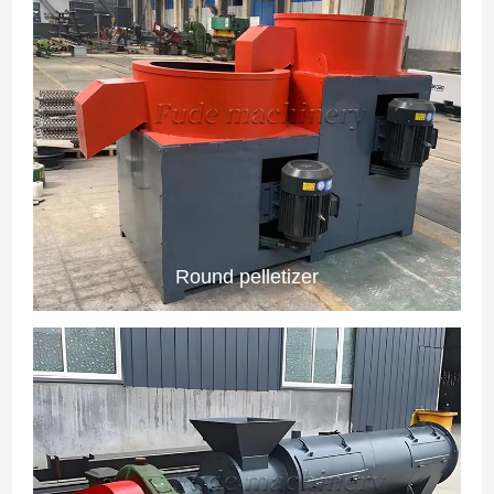
Round pelletizer