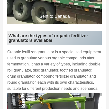
Sent to Canada
What are the types of organic fertilizer
granulators available
Organic fertilizer granulator is a specialized equipment
used to granulate various organic compounds after
fermentation. It has a variety of types, including double
roll granulator, disc granulator, toothed granulator,
drum granulator, compound fertilizer granulator, and
round granulator, each with its own characteristics,
suitable for different production needs and scenarios.