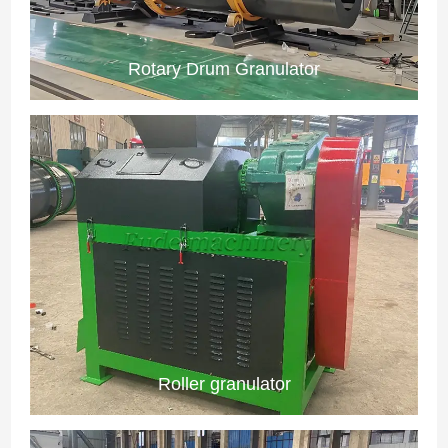
Rotary Drum Granulator
Roller granulator