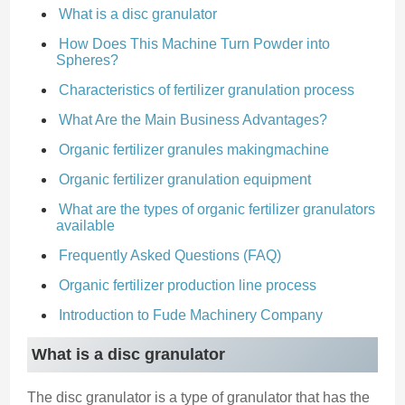
What is a disc granulator
How Does This Machine Turn Powder into
Spheres?
Characteristics of fertilizer granulation process
What Are the Main Business Advantages?
Organic fertilizer granules makingmachine
Organic fertilizer granulation equipment
What are the types of organic fertilizer granulators
available
Frequently Asked Questions (FAQ)
Organic fertilizer production line process
Introduction to Fude Machinery Company
What is a disc granulator
The disc granulator is a type of granulator that has the