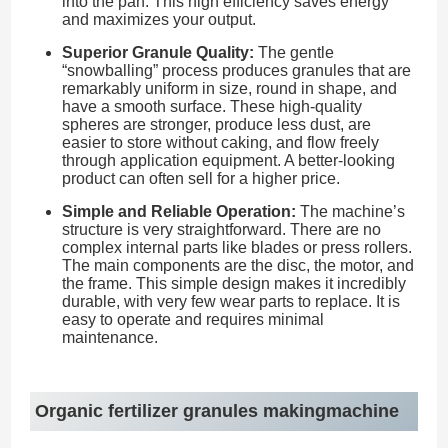
into the pan. This high efficiency saves energy
and maximizes your output.
Superior Granule Quality:
The gentle
“snowballing” process produces granules that are
remarkably uniform in size, round in shape, and
have a smooth surface. These high-quality
spheres are stronger, produce less dust, are
easier to store without caking, and flow freely
through application equipment. A better-looking
product can often sell for a higher price.
Simple and Reliable Operation:
The machine’s
structure is very straightforward. There are no
complex internal parts like blades or press rollers.
The main components are the disc, the motor, and
the frame. This simple design makes it incredibly
durable, with very few wear parts to replace. It is
easy to operate and requires minimal
maintenance.
Organic fertilizer granules makingmachine