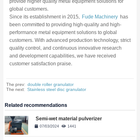
provide higher quality metal equipment solutions for
global customers.
Since its establishment in 2015,
Fude Machinery
has
been committed to providing high-quality and high-
performance metal equipment solutions to global
customers. With advanced production technology, strict
quality control, and continuous innovative research
and development capabilities, we have received
customer satisfaction praise.
The prev:
double roller granulator
The next:
Stainless steel disc granulator
Related recommendations
Semi-wet material pulverizer
07/03/2024
1441