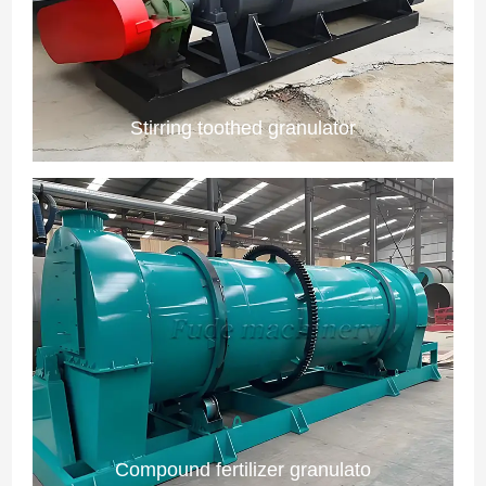
Stirring toothed granulator
Compound fertilizer granulato