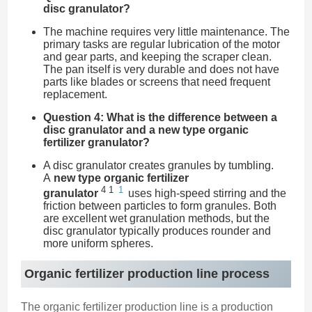
disc granulator?
The machine requires very little maintenance. The
primary tasks are regular lubrication of the motor
and gear parts, and keeping the scraper clean.
The pan itself is very durable and does not have
parts like blades or screens that need frequent
replacement.
Question 4: What is the difference between a
disc granulator and a new type organic
fertilizer granulator?
A disc granulator creates granules by tumbling.
A
new type organic fertilizer
4
1
1
granulator
uses high-speed stirring and the
friction between particles to form granules. Both
are excellent wet granulation methods, but the
disc granulator typically produces rounder and
more uniform spheres.
Organic fertilizer production line process
The organic fertilizer production line is a production