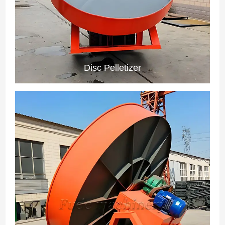
Disc Pelletizer