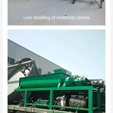
Live shooting of American clients