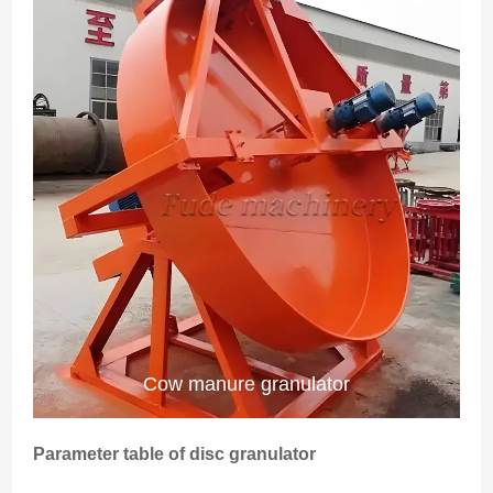
Cow manure granulator
Parameter table of disc granulator