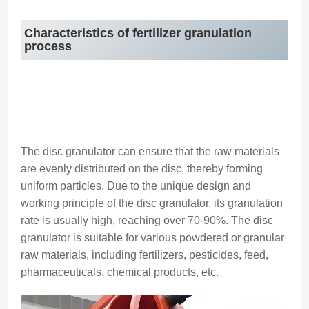
Characteristics of fertilizer granulation
process
The disc granulator can ensure that the raw materials
are evenly distributed on the disc, thereby forming
uniform particles. Due to the unique design and
working principle of the disc granulator, its granulation
rate is usually high, reaching over 70-90%. The disc
granulator is suitable for various powdered or granular
raw materials, including fertilizers, pesticides, feed,
pharmaceuticals, chemical products, etc.