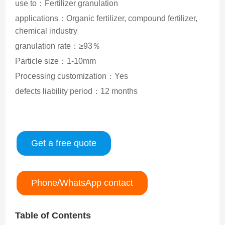
use to：Fertilizer granulation
applications：Organic fertilizer, compound fertilizer,
chemical industry
granulation rate：≥93％
Particle size：1-10mm
Processing customization：Yes
defects liability period：12 months
Get a free quote
Phone/WhatsApp contact
Table of Contents