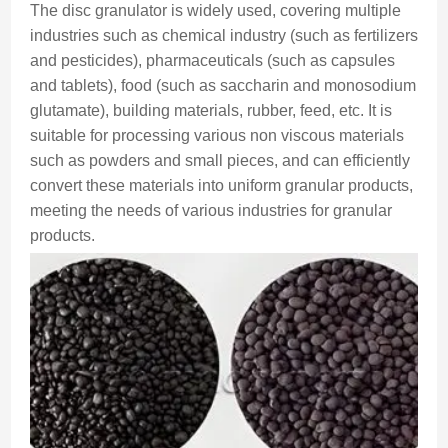
The disc granulator is widely used, covering multiple
industries such as chemical industry (such as fertilizers
and pesticides), pharmaceuticals (such as capsules
and tablets), food (such as saccharin and monosodium
glutamate), building materials, rubber, feed, etc. It is
suitable for processing various non viscous materials
such as powders and small pieces, and can efficiently
convert these materials into uniform granular products,
meeting the needs of various industries for granular
products.