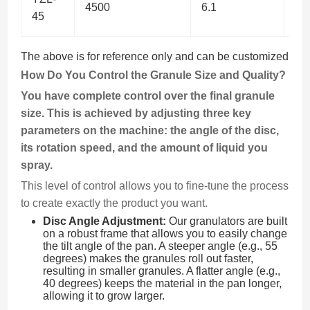
4500
6.1
37
45
The above is for reference only and can be customized
How Do You Control the Granule Size and Quality?
You have complete control over the final granule
size. This is achieved by adjusting three key
parameters on the machine: the angle of the disc,
its rotation speed, and the amount of liquid you
spray.
This level of control allows you to fine-tune the process
to create exactly the product you want.
Disc Angle Adjustment:
Our granulators are built
on a robust frame that allows you to easily change
the tilt angle of the pan. A steeper angle (e.g., 55
degrees) makes the granules roll out faster,
resulting in smaller granules. A flatter angle (e.g.,
40 degrees) keeps the material in the pan longer,
allowing it to grow larger.