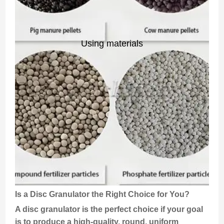
Using materials
Is a Disc Granulator the Right Choice for You?
A disc granulator is the perfect choice if your goal
is to produce a high-quality, round, uniform