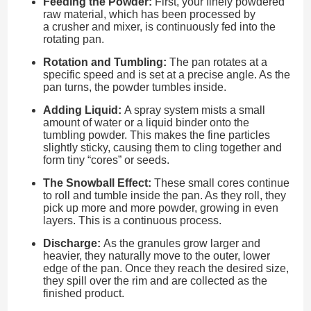
Feeding the Powder:
First, your finely powdered
raw material, which has been processed by
a crusher and mixer, is continuously fed into the
rotating pan.
Rotation and Tumbling:
The pan rotates at a
specific speed and is set at a precise angle. As the
pan turns, the powder tumbles inside.
Adding Liquid:
A spray system mists a small
amount of water or a liquid binder onto the
tumbling powder. This makes the fine particles
slightly sticky, causing them to cling together and
form tiny “cores” or seeds.
The Snowball Effect:
These small cores continue
to roll and tumble inside the pan. As they roll, they
pick up more and more powder, growing in even
layers. This is a continuous process.
Discharge:
As the granules grow larger and
heavier, they naturally move to the outer, lower
edge of the pan. Once they reach the desired size,
they spill over the rim and are collected as the
finished product.