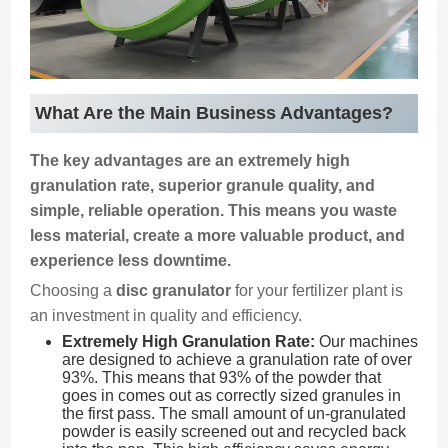
What Are the Main Business Advantages?
The key advantages are an extremely high
granulation rate, superior granule quality, and
simple, reliable operation. This means you waste
less material, create a more valuable product, and
experience less downtime.
Choosing a
disc granulator
for your fertilizer plant is
an investment in quality and efficiency.
Extremely High Granulation Rate:
Our machines
are designed to achieve a granulation rate of over
93%. This means that 93% of the powder that
goes in comes out as correctly sized granules in
the first pass. The small amount of un-granulated
powder is easily screened out and recycled back