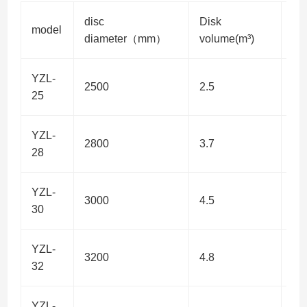
disc
Disk
po
model
diameter（mm）
volume(m³)
w)
YZL-
2500
2.5
7.5
25
YZL-
2800
3.7
11
28
YZL-
3000
4.5
11
30
YZL-
3200
4.8
11
32
YZL-