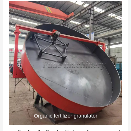
Organic fertilizer granulator