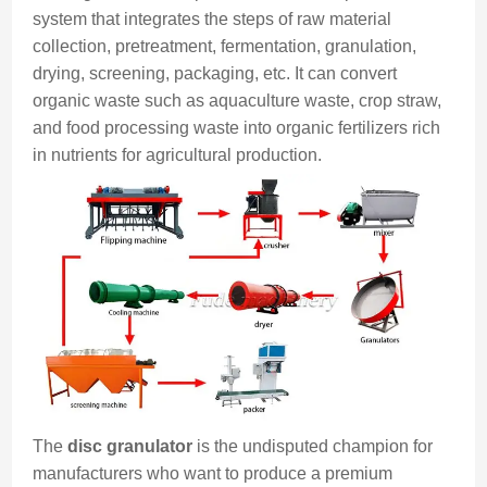
system that integrates the steps of raw material
collection, pretreatment, fermentation, granulation,
drying, screening, packaging, etc. It can convert
organic waste such as aquaculture waste, crop straw,
and food processing waste into organic fertilizers rich
in nutrients for agricultural production.
The
disc granulator
is the undisputed champion for
manufacturers who want to produce a premium