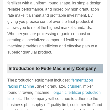
fertilizer with a uniform, round shape. Its simple design,
reliable performance, and incredibly high granulation
rate make it a smart and profitable investment. By
giving you precise control over the final product, it
allows you to meet the highest market standards.
Whether you are processing organic compost or
creating a specialized compound fertilizer, this
machine provides an efficient and effective path to a
superior granular product.
Introduction to Fude Machinery Company
The production equipment includes:
fermentation
raking machine
, dryer, granulator,
crusher
, mixer,
round throwing machine,
organic fertilizer production
line
, etc. The company will continue to adhere to the
business philosophy of “quality first, customer first” and