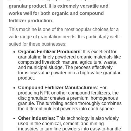
granular product. It is extremely versatile and
works well for both organic and compound
fertilizer production.
This machine is one of the most popular choices for a
wide range of granulation needs. It is particularly well-
suited for these businesses:
Organic Fertilizer Producers:
It is excellent for
granulating finely powdered organic materials like
composted livestock manure, agricultural waste,
and municipal sludge. The process effectively
turns low-value powder into a high-value granular
product.
Compound Fertilizer Manufacturers:
For
producing NPK or other compound fertilizers, the
disc granulator creates a premium, homogenous
granule. The tumbling action thoroughly combines
the different nutrient powders into each sphere.
Other Industries:
This technology is also widely
used in the chemical, cement, and mining
industries to turn fine powders into easy-to-handle