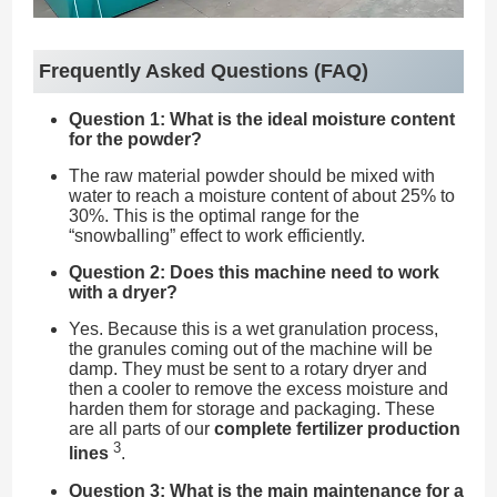
Frequently Asked Questions (FAQ)
Question 1: What is the ideal moisture content
for the powder?
The raw material powder should be mixed with
water to reach a moisture content of about 25% to
30%. This is the optimal range for the
“snowballing” effect to work efficiently.
Question 2: Does this machine need to work
with a dryer?
Yes. Because this is a wet granulation process,
the granules coming out of the machine will be
damp. They must be sent to a rotary dryer and
then a cooler to remove the excess moisture and
harden them for storage and packaging. These
are all parts of our
complete fertilizer production
3
lines
.
Question 3: What is the main maintenance for a