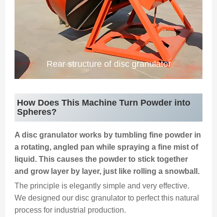
Rear structure of disc granulator
How Does This Machine Turn Powder into
Spheres?
A disc granulator works by tumbling fine powder in
a rotating, angled pan while spraying a fine mist of
liquid. This causes the powder to stick together
and grow layer by layer, just like rolling a snowball.
The principle is elegantly simple and very effective.
We designed our disc granulator to perfect this natural
process for industrial production.