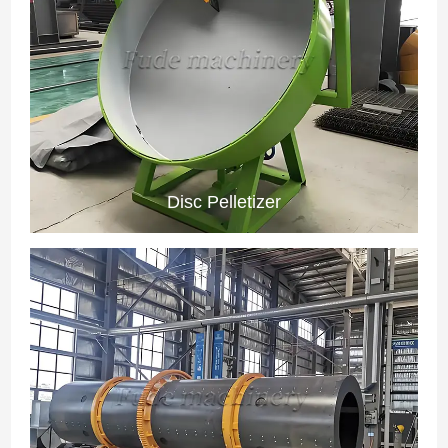
Disc Pelletizer