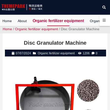
Organic fertilizer equipment
Home
About
Organic Ferti
Home
/
Organic fertilizer equipment
/ Disc Granulator Machine
Disc Granulator Machine
07/07/2024
Organic fertilizer equipment
1206
0