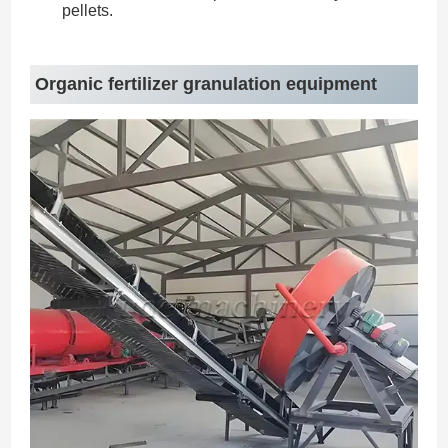
pellets.
Organic fertilizer granulation equipment