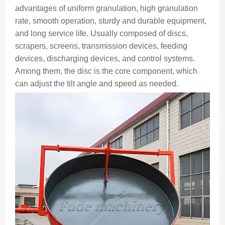
advantages of uniform granulation, high granulation
rate, smooth operation, sturdy and durable equipment,
and long service life. Usually composed of discs,
scrapers, screens, transmission devices, feeding
devices, discharging devices, and control systems.
Among them, the disc is the core component, which
can adjust the tilt angle and speed as needed.