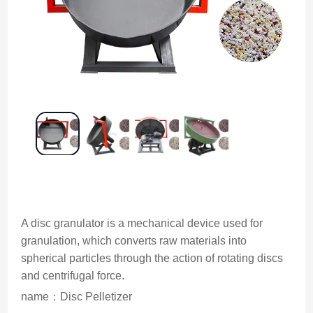
A disc granulator is a mechanical device used for
granulation, which converts raw materials into
spherical particles through the action of rotating discs
and centrifugal force.
name：Disc Pelletizer