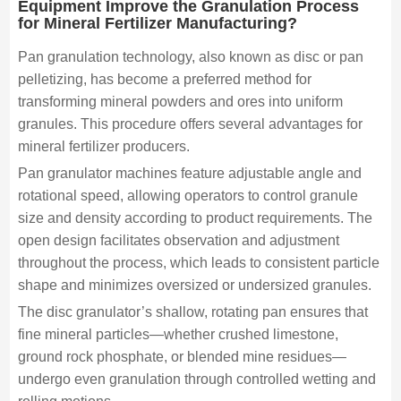
Equipment Improve the Granulation Process
for Mineral Fertilizer Manufacturing?
Pan granulation technology, also known as disc or pan
pelletizing, has become a preferred method for
transforming mineral powders and ores into uniform
granules. This procedure offers several advantages for
mineral fertilizer producers.
Pan granulator machines feature adjustable angle and
rotational speed, allowing operators to control granule
size and density according to product requirements. The
open design facilitates observation and adjustment
throughout the process, which leads to consistent particle
shape and minimizes oversized or undersized granules.
The disc granulator’s shallow, rotating pan ensures that
fine mineral particles—whether crushed limestone,
ground rock phosphate, or blended mine residues—
undergo even granulation through controlled wetting and