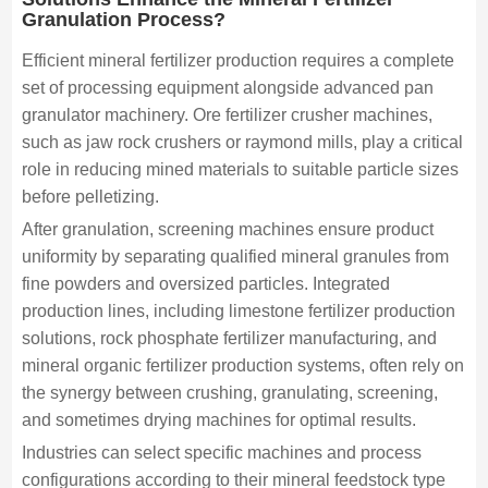
Granulation Process?
Efficient mineral fertilizer production requires a complete
set of processing equipment alongside advanced pan
granulator machinery. Ore fertilizer crusher machines,
such as jaw rock crushers or raymond mills, play a critical
role in reducing mined materials to suitable particle sizes
before pelletizing.
After granulation, screening machines ensure product
uniformity by separating qualified mineral granules from
fine powders and oversized particles. Integrated
production lines, including limestone fertilizer production
solutions, rock phosphate fertilizer manufacturing, and
mineral organic fertilizer production systems, often rely on
the synergy between crushing, granulating, screening,
and sometimes drying machines for optimal results.
Industries can select specific machines and process
configurations according to their mineral feedstock type