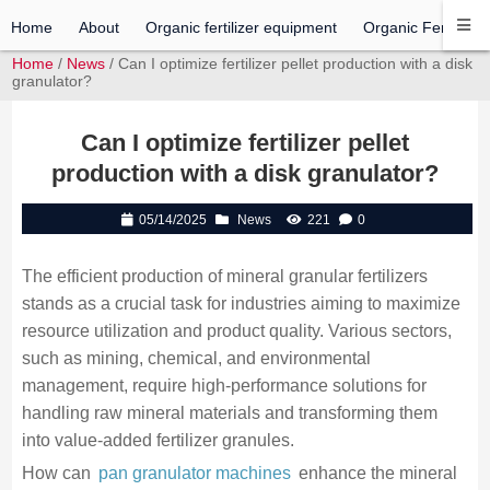
Home
About
Organic fertilizer equipment
Organic Fertilizer 
Home
/
News
/ Can I optimize fertilizer pellet production with a disk
granulator?
Can I optimize fertilizer pellet
production with a disk granulator?
05/14/2025
News
221
0
The efficient production of mineral granular fertilizers
stands as a crucial task for industries aiming to maximize
resource utilization and product quality. Various sectors,
such as mining, chemical, and environmental
management, require high-performance solutions for
handling raw mineral materials and transforming them
into value-added fertilizer granules.
How can
pan granulator machines
enhance the mineral