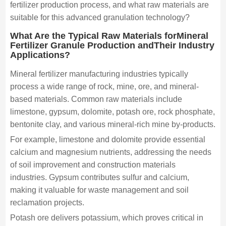
fertilizer production process, and what raw materials are
suitable for this advanced granulation technology?
What Are the Typical Raw Materials forMineral
Fertilizer Granule Production andTheir Industry
Applications?
Mineral fertilizer manufacturing industries typically
process a wide range of rock, mine, ore, and mineral-
based materials. Common raw materials include
limestone, gypsum, dolomite, potash ore, rock phosphate,
bentonite clay, and various mineral-rich mine by-products.
For example, limestone and dolomite provide essential
calcium and magnesium nutrients, addressing the needs
of soil improvement and construction materials
industries. Gypsum contributes sulfur and calcium,
making it valuable for waste management and soil
reclamation projects.
Potash ore delivers potassium, which proves critical in