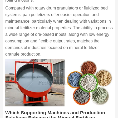
rolling motions.
Compared with rotary drum granulators or fluidized bed
systems, pan pelletizers offer easier operation and
maintenance, particularly when dealing with variations in
mineral fertilizer material properties. The ability to process
a wide range of ore-based inputs, along with low energy
consumption and flexible output rates, matches the
demands of industries focused on mineral fertilizer
granule production.
Which Supporting Machines and Production
Solutions Enhance the Mineral Fertilizer