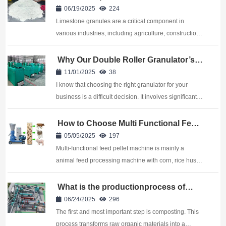
Using a Disc Granulator?
06/19/2025
224
Limestone granules are a critical component in
various industries, including agriculture, construction,
and manufacturing. The process of transforming raw
limestone into granules involves several steps, one of
Why Our Double Roller Granulator’s
Top for Dry Powder Granulation
which is pelletization. Among the dif...
11/01/2025
38
I know that choosing the right granulator for your
business is a difficult decision. It involves significant
capital and impacts your long-term operational
efficiency. If your material is a dry powder, like certain
How to Choose Multi Functional Feed
Pellet Machine Suppliers?
chemical compounds, minerals, or...
05/05/2025
197
Multi-functional feed pellet machine is mainly a
animal feed processing machine with corn, rice husk,
grass, soybean meal, straw and other crushed
materials directly pressed into pellets. It is widely
What is the productionprocess of
organic fertilizer?
used in small, medium and large aqua...
06/24/2025
296
The first and most important step is composting. This
process transforms raw organic materials into a