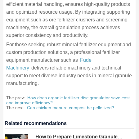
efficient material handling, ensures high-quality products
and optimized resource usage. By integrating supporting
equipment such as ore fertilizer crushers and screening
machinery, the overall granulation process achieves
superior consistency and productivity.
For those seeking robust mineral fertilizer equipment and
custom production solutions, a professional fertilizer
equipment manufacturer such as
Fude
Machinery
delivers reliable machinery and technical
support to meet diverse industry needs in mineral granule
manufacturing.
The prev:
How does organic fertilizer disc granulator save cost
and improve efficiency?
The next:
Can chicken manure compost be pelletized?
Related recommendations
How to Prepare Limestone Granules