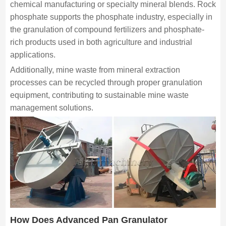
chemical manufacturing or specialty mineral blends. Rock
phosphate supports the phosphate industry, especially in
the granulation of compound fertilizers and phosphate-
rich products used in both agriculture and industrial
applications.
Additionally, mine waste from mineral extraction
processes can be recycled through proper granulation
equipment, contributing to sustainable mine waste
management solutions.
How Does Advanced Pan Granulator