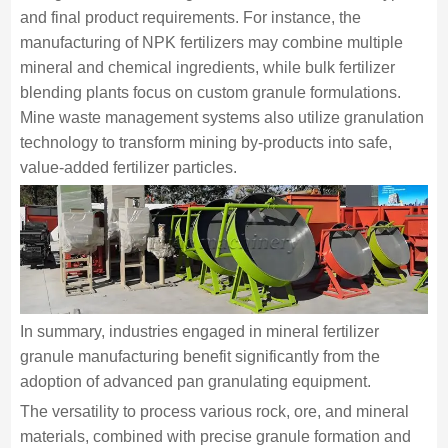
and final product requirements. For instance, the
manufacturing of NPK fertilizers may combine multiple
mineral and chemical ingredients, while bulk fertilizer
blending plants focus on custom granule formulations.
Mine waste management systems also utilize granulation
technology to transform mining by-products into safe,
value-added fertilizer particles.
In summary, industries engaged in mineral fertilizer
granule manufacturing benefit significantly from the
adoption of advanced pan granulating equipment.
The versatility to process various rock, ore, and mineral
materials, combined with precise granule formation and