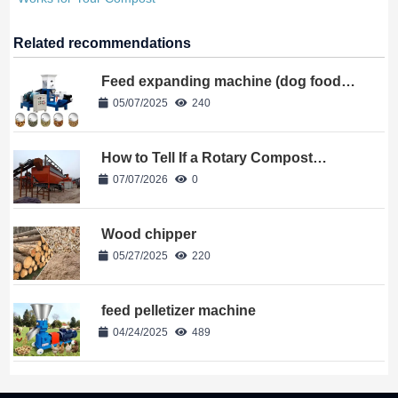
Related recommendations
Feed expanding machine (dog food
machine)
05/07/2025
240
How to Tell If a Rotary Compost
Trommel Screen Works for Your
07/07/2026
0
Compost
Wood chipper
05/27/2025
220
feed pelletizer machine
04/24/2025
489