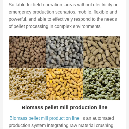
Suitable for field operation, areas without electricity or
emergency production scenarios, mobile, flexible and
powerful, and able to effectively respond to the needs
of pellet processing in complex environments.
Biomass pellet mill production line
Biomass pellet mill production line
is an automated
production system integrating raw material crushing,