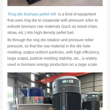
Ring die biomass pellet mill
is a kind of equipment
that uses ring die to cooperate with pressure roller to
extrude biomass raw materials (such as wood chips,
straw, etc.) into high-density pellet fuel.
Its through the ring die rotation and pressure roller
pressure, so that the raw material in the die hole
molding, output uniform particles, with high efficiency,
large output, particle molding stability, etc., is widely
used in biomass energy production on a large scale.