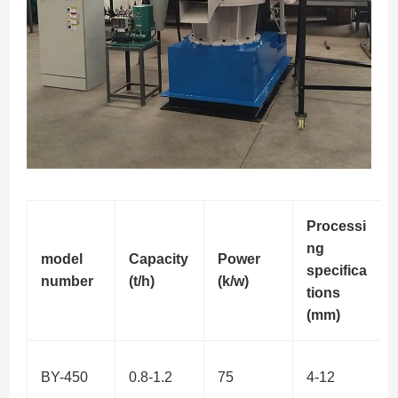
Processi
ng
model
Capacity
Power
specifica
number
(t/h)
(k/w)
tions
(mm)
BY-450
0.8-1.2
75
4-12