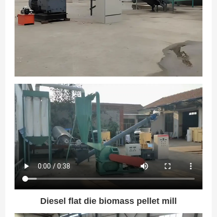
Diesel flat die biomass pellet mill