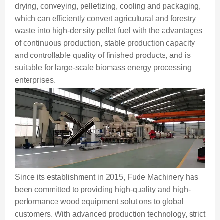
drying, conveying, pelletizing, cooling and packaging,
which can efficiently convert agricultural and forestry
waste into high-density pellet fuel with the advantages
of continuous production, stable production capacity
and controllable quality of finished products, and is
suitable for large-scale biomass energy processing
enterprises.
Since its establishment in 2015, Fude Machinery has
been committed to providing high-quality and high-
performance wood equipment solutions to global
customers. With advanced production technology, strict