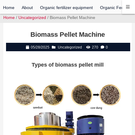
Home
About
Organic fertilizer equipment
Organic Fertilizer 
Home
/
Uncategorized
/ Biomass Pellet Machine
Biomass Pellet Machine
05/28/2025
Uncategorized
270
0
Types of biomass pellet mill