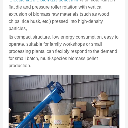
flat die and pressure roller rotation with vertical
extrusion of biomass raw materials (such as wood
chips, rice husk, etc.) pressed into high-density
particles,
Its compact structure, low energy consumption, easy to
operate, suitable for family workshops or small
processing plants, can flexibly respond to the demand
for small batch, multi-species biomass pellet
production.