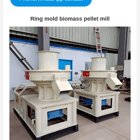
Ring mold biomass pellet mill