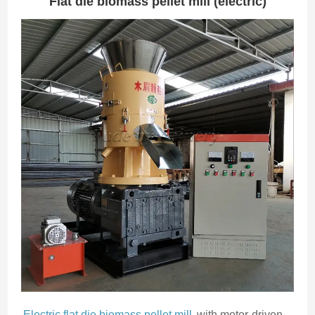
Flat die biomass pellet mill (electric)
Electric flat die biomass pellet mill
with motor-driven