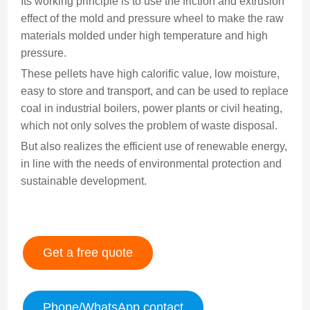
Its working principle is to use the friction and extrusion
effect of the mold and pressure wheel to make the raw
materials molded under high temperature and high
pressure.
These pellets have high calorific value, low moisture,
easy to store and transport, and can be used to replace
coal in industrial boilers, power plants or civil heating,
which not only solves the problem of waste disposal.
But also realizes the efficient use of renewable energy,
in line with the needs of environmental protection and
sustainable development.
Get a free quote
Phone/WhatsApp contact