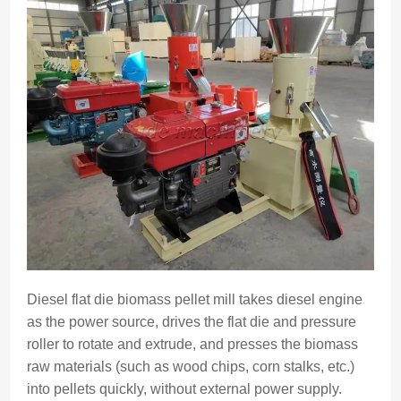
Diesel flat die biomass pellet mill takes diesel engine
as the power source, drives the flat die and pressure
roller to rotate and extrude, and presses the biomass
raw materials (such as wood chips, corn stalks, etc.)
into pellets quickly, without external power supply.