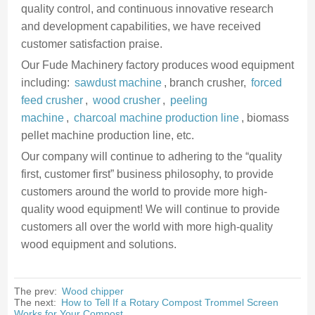
quality control, and continuous innovative research
and development capabilities, we have received
customer satisfaction praise.
Our Fude Machinery factory produces wood equipment
including:
sawdust machine
, branch crusher,
forced
feed crusher
,
wood crusher
,
peeling
machine
,
charcoal machine production line
, biomass
pellet machine production line, etc.
Our company will continue to adhering to the “quality
first, customer first” business philosophy, to provide
customers around the world to provide more high-
quality wood equipment! We will continue to provide
customers all over the world with more high-quality
wood equipment and solutions.
The prev:
Wood chipper
The next:
How to Tell If a Rotary Compost Trommel Screen
Works for Your Compost