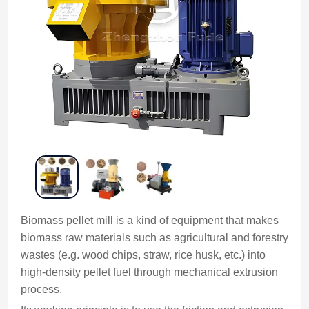
Biomass pellet mill is a kind of equipment that makes
biomass raw materials such as agricultural and forestry
wastes (e.g. wood chips, straw, rice husk, etc.) into
high-density pellet fuel through mechanical extrusion
process.