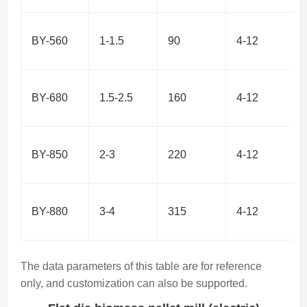
BY-560
1-1.5
90
4-12
BY-680
1.5-2.5
160
4-12
BY-850
2-3
220
4-12
BY-880
3-4
315
4-12
The data parameters of this table are for reference
only, and customization can also be supported.